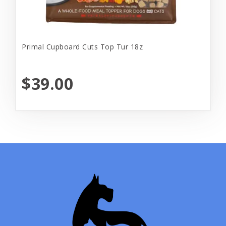
Primal Cupboard Cuts Top Tur 18z
$39.00