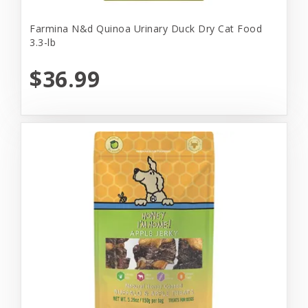
Farmina N&d Quinoa Urinary Duck Dry Cat Food
3.3-lb
$36.99