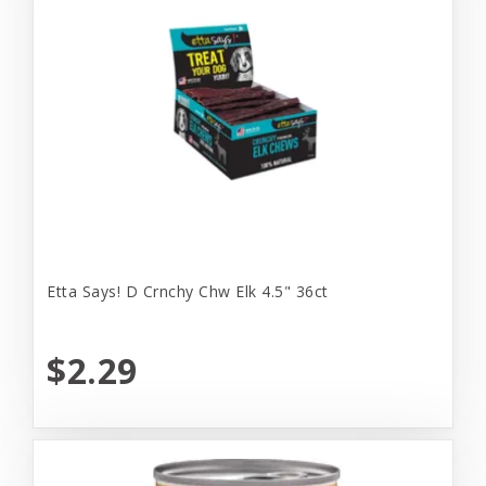
Etta Says! D Crnchy Chw Elk 4.5" 36ct
$2.29