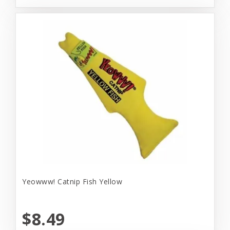
Yeowww! Catnip Fish Yellow
$8.49