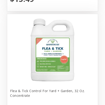
Flea & Tick Control For Yard + Garden, 32 Oz.
Concentrate