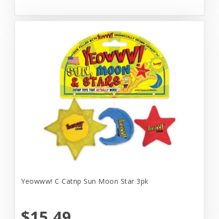
Yeowww! C Catnp Sun Moon Star 3pk
$15.49