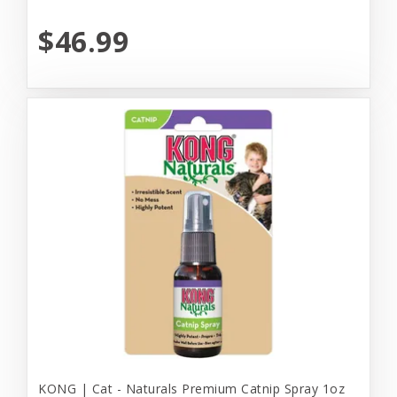
$46.99
KONG | Cat - Naturals Premium Catnip Spray 1oz