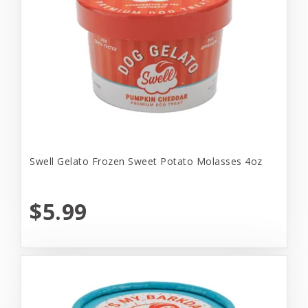
Swell Gelato Frozen Sweet Potato Molasses 4oz
$5.99