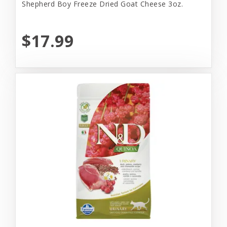
Shepherd Boy Freeze Dried Goat Cheese 3oz.
$17.99