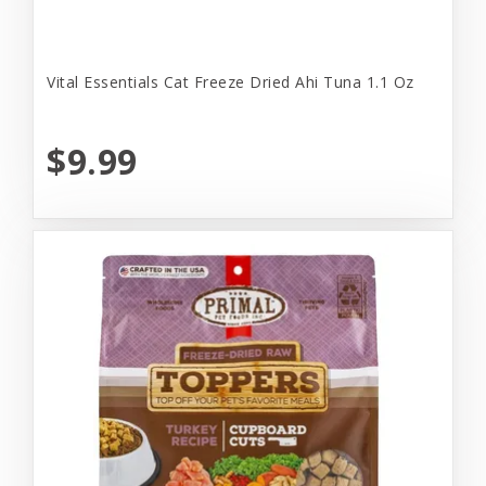
Vital Essentials Cat Freeze Dried Ahi Tuna 1.1 Oz
$9.99