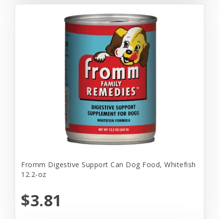
Fromm Digestive Support Can Dog Food, Whitefish
12.2-oz
$3.81