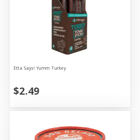
Etta Says! Yumm Turkey
$2.49