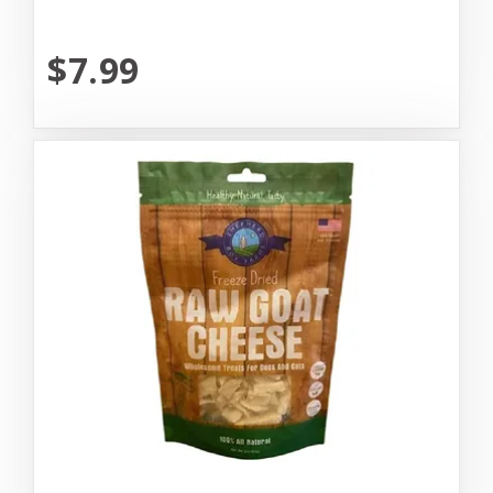
$7.99