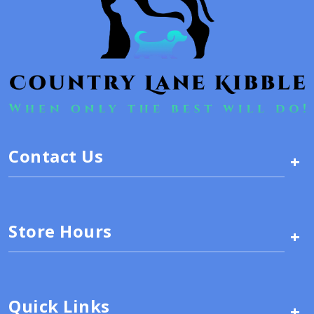
Contact Us
+
Store Hours
+
Quick Links
+