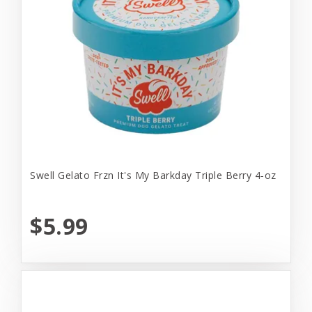
Swell Gelato Frzn It's My Barkday Triple Berry 4-oz
$5.99