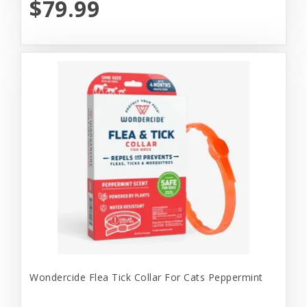
$79.99
Wondercide Flea Tick Collar For Cats Peppermint