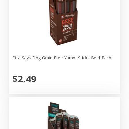
Etta Says Dog Grain Free Yumm Sticks Beef Each
$2.49