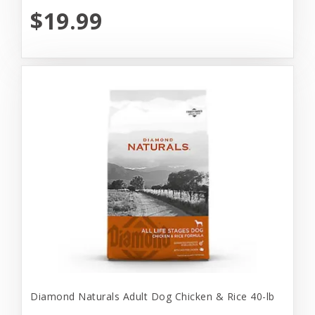
$19.99
Diamond Naturals Adult Dog Chicken & Rice 40-lb