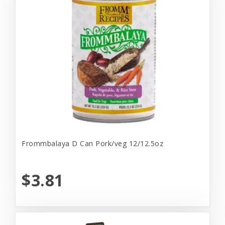
Frommbalaya D Can Pork/veg 12/12.5oz
$3.81