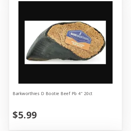
Barkworthies D Bootie Beef Pb 4" 20ct
$5.99