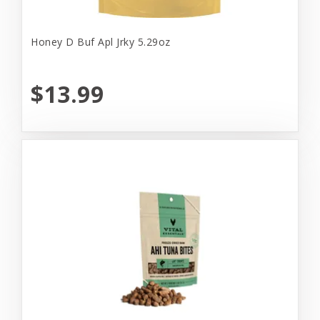
Honey D Buf Apl Jrky 5.29oz
$13.99