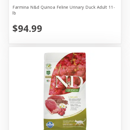
Farmina N&d Quinoa Feline Urinary Duck Adult 11-
lb
$94.99