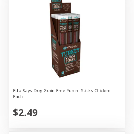
Etta Says Dog Grain Free Yumm Sticks Chicken
Each
$2.49