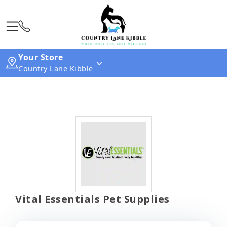
Your Store
Country Lane Kibble
Vital Essentials Pet Supplies