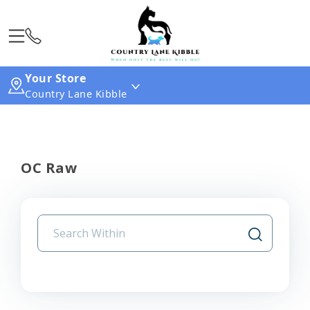
Your Store
Country Lane Kibble
OC Raw