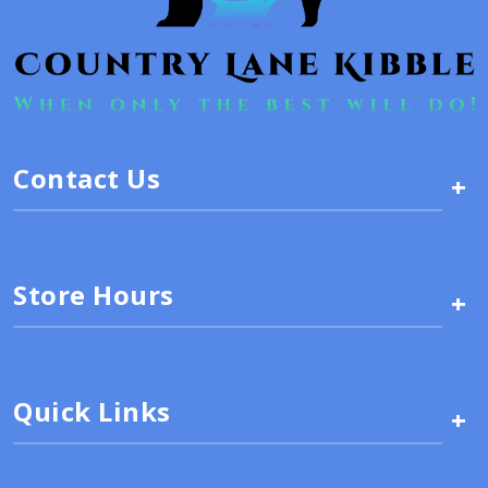
Contact Us
+
Store Hours
+
Quick Links
+