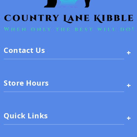
Contact Us
+
Store Hours
+
Quick Links
+