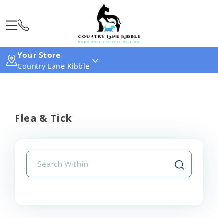
Your Store
Country Lane Kibble
Flea & Tick