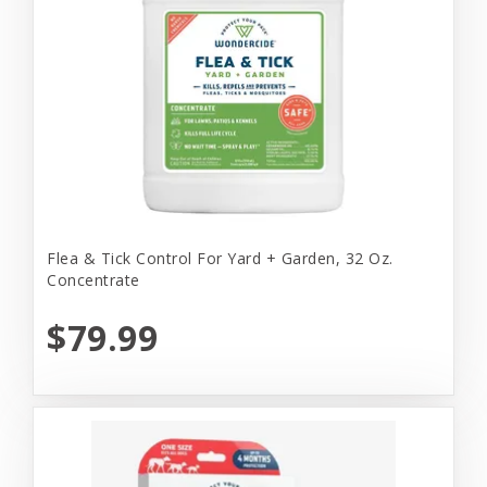
Flea & Tick Control For Yard + Garden, 32 Oz.
Concentrate
$79.99