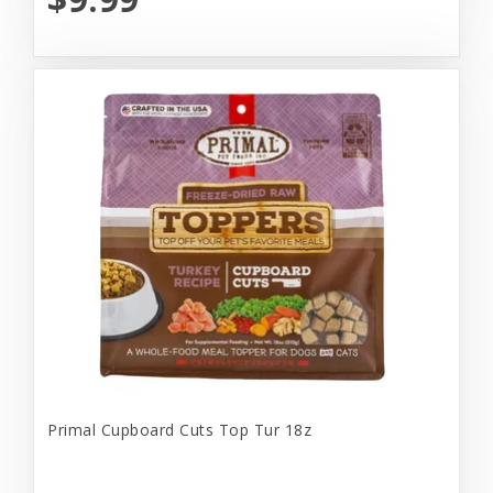
Primal Cupboard Cuts Top Tur 18z