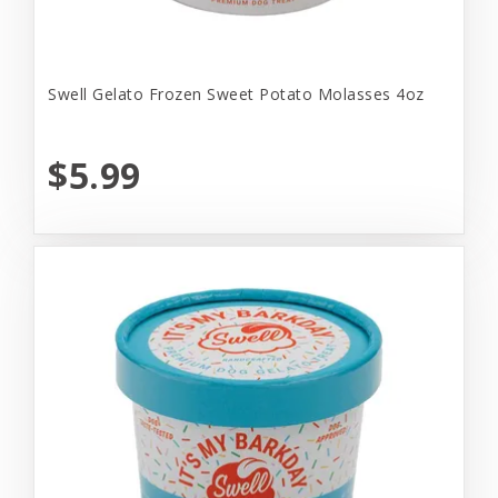
Swell Gelato Frozen Sweet Potato Molasses 4oz
$5.99