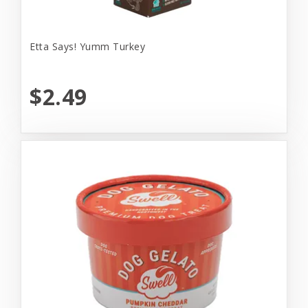
Etta Says! Yumm Turkey
$2.49