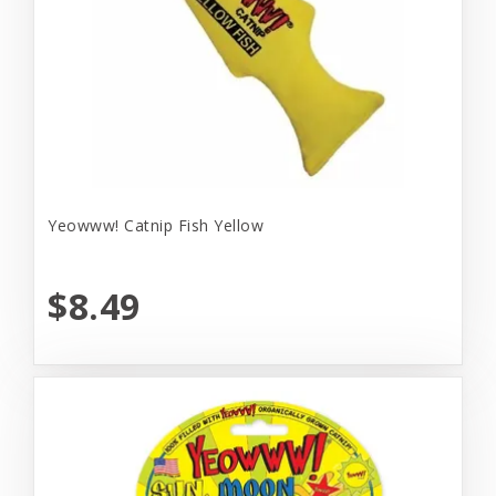
Yeowww! Catnip Fish Yellow
$8.49