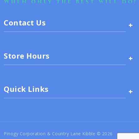
Contact Us
+
Store Hours
+
Quick Links
+
Pinogy Corporation & Country Lane Kibble © 2026