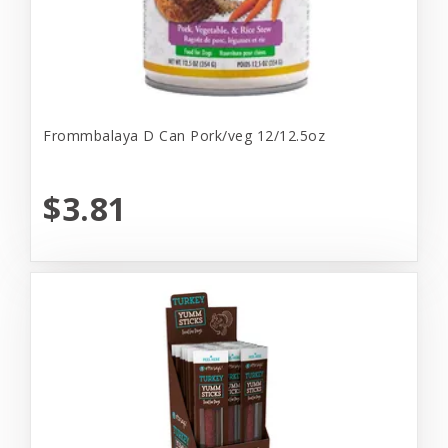
Frommbalaya D Can Pork/veg 12/12.5oz
$3.81