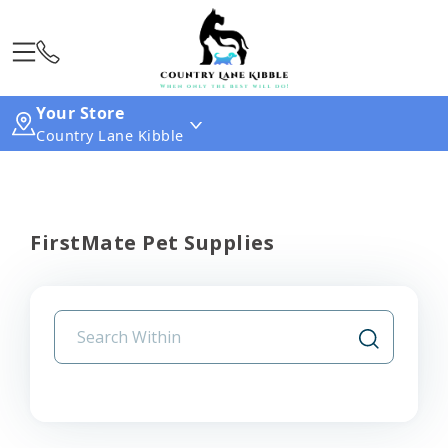
Your Store
Country Lane Kibble
FirstMate Pet Supplies