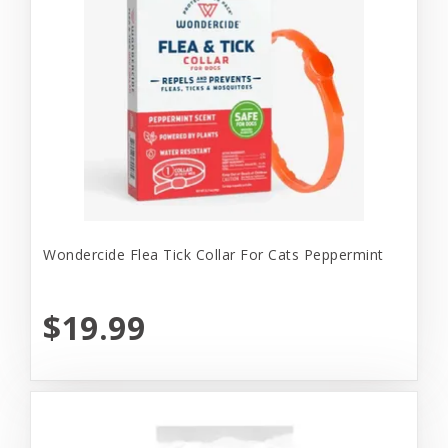
Wondercide Flea Tick Collar For Cats Peppermint
$19.99