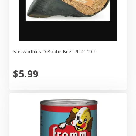
Barkworthies D Bootie Beef Pb 4" 20ct
$5.99