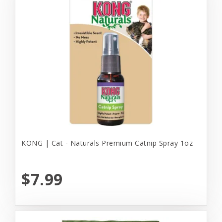
KONG | Cat - Naturals Premium Catnip Spray 1oz
$7.99