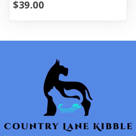
$39.00