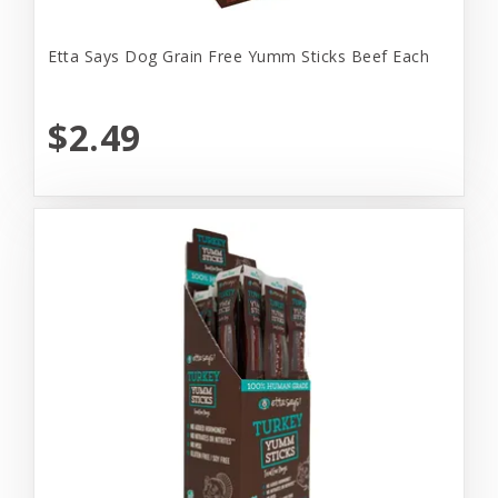
Etta Says Dog Grain Free Yumm Sticks Beef Each
$2.49