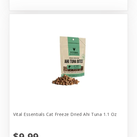
Vital Essentials Cat Freeze Dried Ahi Tuna 1.1 Oz
$9.99