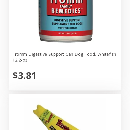
Fromm Digestive Support Can Dog Food, Whitefish
12.2-oz
$3.81