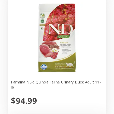
Farmina N&d Quinoa Feline Urinary Duck Adult 11-
lb
$94.99