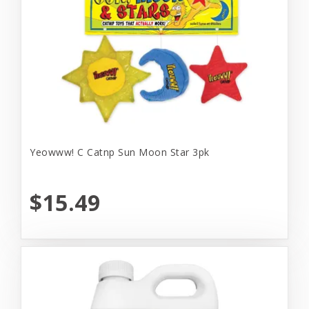
Yeowww! C Catnp Sun Moon Star 3pk
$15.49