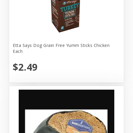
Etta Says Dog Grain Free Yumm Sticks Chicken
Each
$2.49