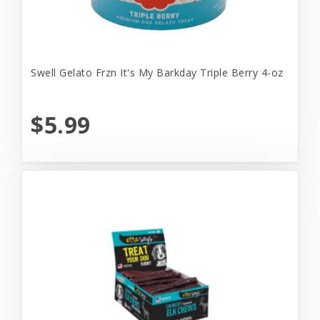
Swell Gelato Frzn It's My Barkday Triple Berry 4-oz
$5.99