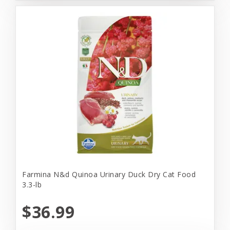
Farmina N&d Quinoa Urinary Duck Dry Cat Food
3.3-lb
$36.99