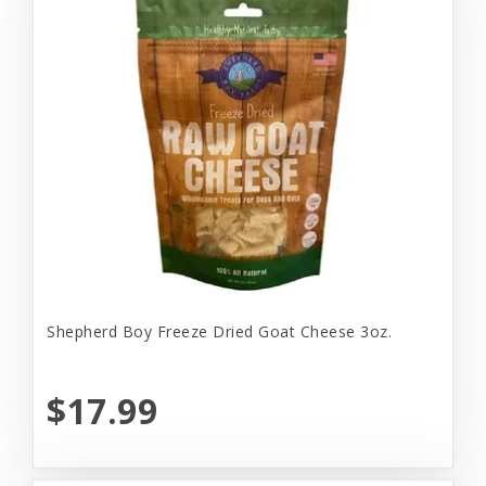
Shepherd Boy Freeze Dried Goat Cheese 3oz.
$17.99