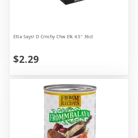
Etta Says! D Crnchy Chw Elk 4.5" 36ct
$2.29