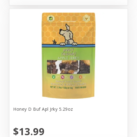
Honey D Buf Apl Jrky 5.29oz
$13.99