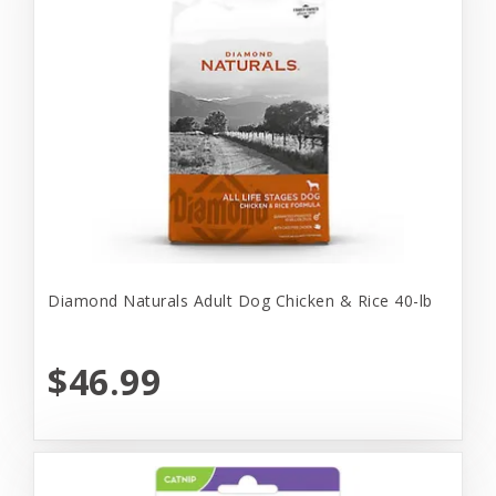
Diamond Naturals Adult Dog Chicken & Rice 40-lb
$46.99