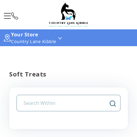
Your Store
Country Lane Kibble
Soft Treats