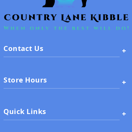
Contact Us
+
Store Hours
+
Quick Links
+