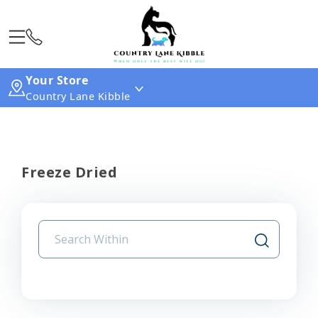
Your Store
Country Lane Kibble
Freeze Dried