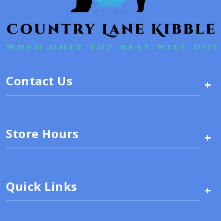
Contact Us
+
Store Hours
+
Quick Links
+