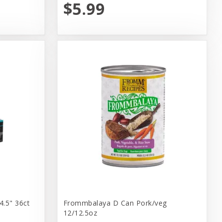
$5.99
4.5" 36ct
Frommbalaya D Can Pork/veg
12/12.5oz