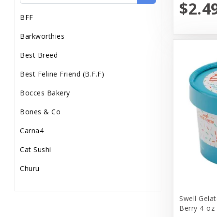
$2.4
BFF
Barkworthies
Best Breed
Best Feline Friend (B.F.F)
Bocces Bakery
Bones & Co
Carna4
Cat Sushi
Churu
Diamond Pet Foods
Swell Gelat
Dr. Marty
Berry 4-oz