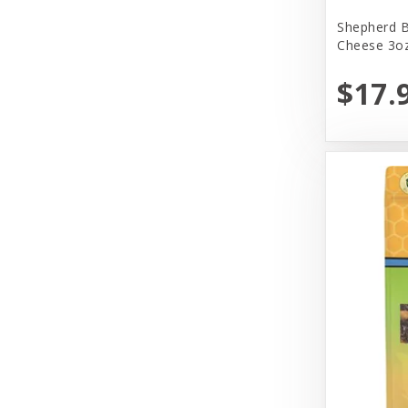
Yeowww!
Shepherd B
Cheese 3oz
$17.