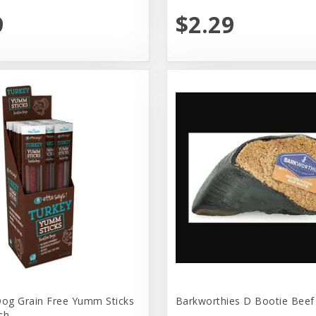
9
$2.29
Dog Grain Free Yumm Sticks
Barkworthies D Bootie Beef
ch