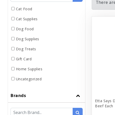
There ar
Cat Food
Cat Supplies
Dog Food
Dog Supplies
Dog Treats
Gift Card
Home Supplies
Uncategorized
Brands
Etta Says 
Beef Each