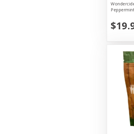
Wondercide
Peppermin
Pet House
$19.
Primal
Primal Pet Foods, Inc
Select.Lullubelles
Solid Gold
Tall Tails
The Honest Kitchen
Tiki Pets
Vital Essentials
Wondercide
Woof