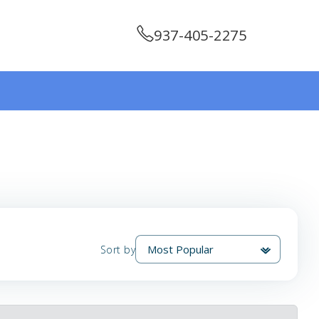
937-405-2275
Sort by