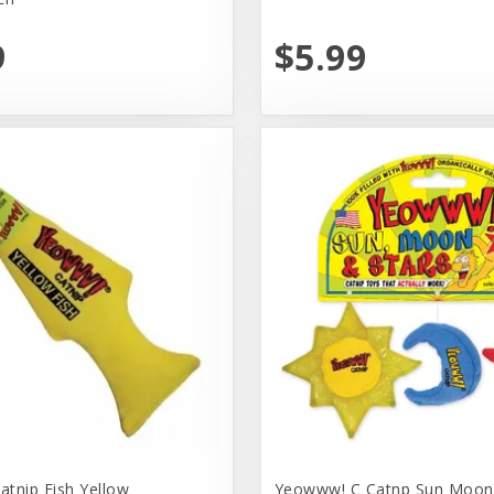
9
$5.99
tnip Fish Yellow
Yeowww! C Catnp Sun Moon 