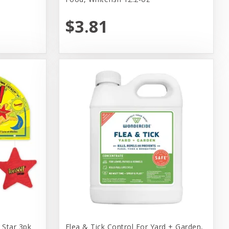
$3.81
Star 3pk
Flea & Tick Control For Yard + Garden,