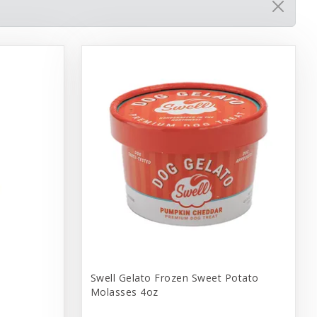
Swell Gelato Frozen Sweet Potato
Molasses 4oz