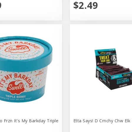
9
$2.49
o Frzn It's My Barkday Triple
Etta Says! D Crnchy Chw Elk 