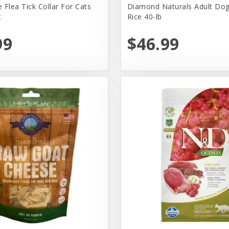
 Flea Tick Collar For Cats
Diamond Naturals Adult Dog
t
Rice 40-lb
99
$46.99