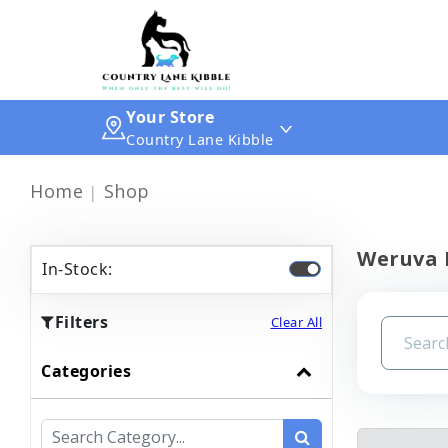
Your Store
Country Lane Kibble
Home
Shop
Weruva 
In-Stock:
Filters
Clear All
Categories