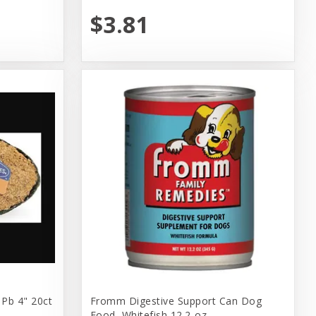
$3.81
 Pb 4" 20ct
Fromm Digestive Support Can Dog
Food, Whitefish 12.2-oz