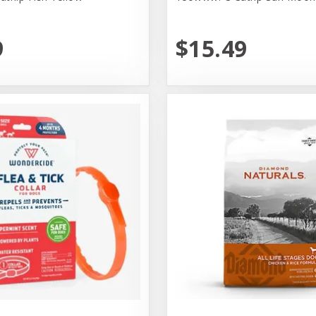
9
$15.49