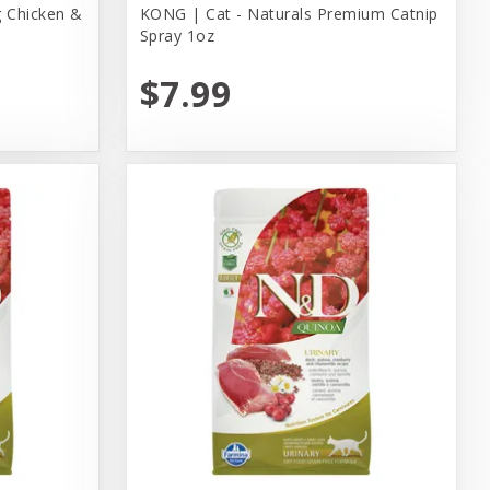
 Chicken &
KONG | Cat - Naturals Premium Catnip
Spray 1oz
$7.99