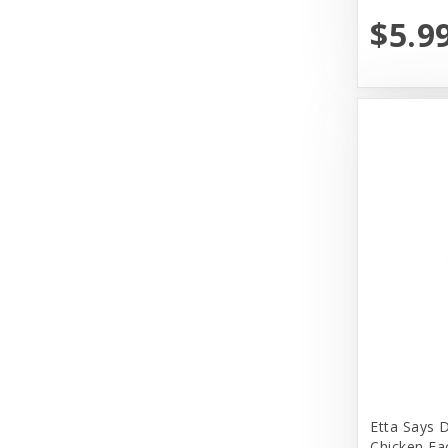
Dr. Marty's
$5.9
Earth Animal
Earth Rated
EarthBath
Evangers
FirstMate
Fromm
Fromm Family Foods
Fussie Cat
Garmon Corporation
Himalayan Dog Chew
Etta Says 
Honey I am Home
Chicken Ea