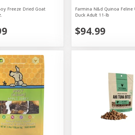
oy Freeze Dried Goat
Farmina N&d Quinoa Feline 
.
Duck Adult 11-lb
99
$94.99