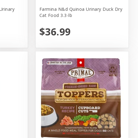
Urinary
Farmina N&d Quinoa Urinary Duck Dry
Cat Food 3.3-lb
$36.99