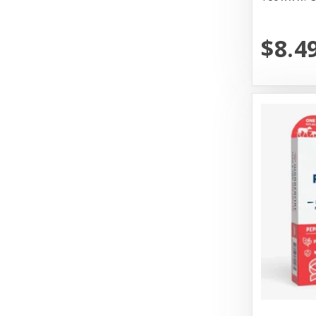
Mammoth Pet Products
Messy Mutt
$8.4
Messy Mutts
N&D
Nature's Logic
Nature's Own Pet Chews
Northwest Naturals
Northwest Naturals Dog Food
OC Raw
Old Mother Hubbard
Open Farm
Pet Ag Products