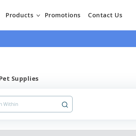
Products
Promotions
Contact Us
Pet Supplies