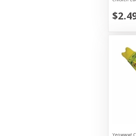
Huggle Hounds
$2.4
Huxley & Kent
Hyper Products
Icelandic Plus
Inaba
JW Pet Company
Johnson Pet Door/Radio Systems
Koha
Kong
Lulbelles
Lulubelles
Yeowww! Ca