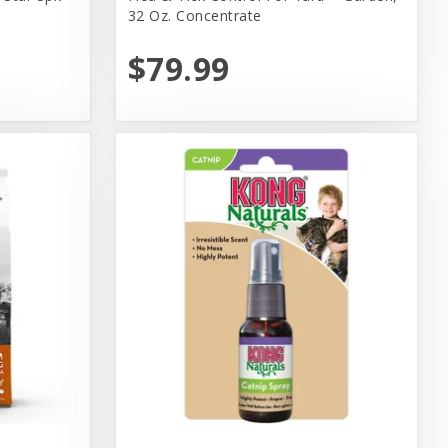
32 Oz. Concentrate
$79.99