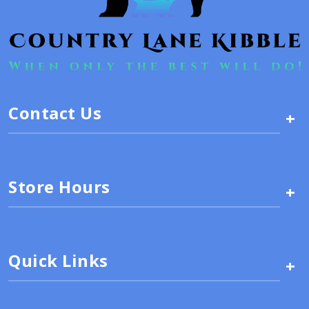
Contact Us
+
Store Hours
+
Quick Links
+