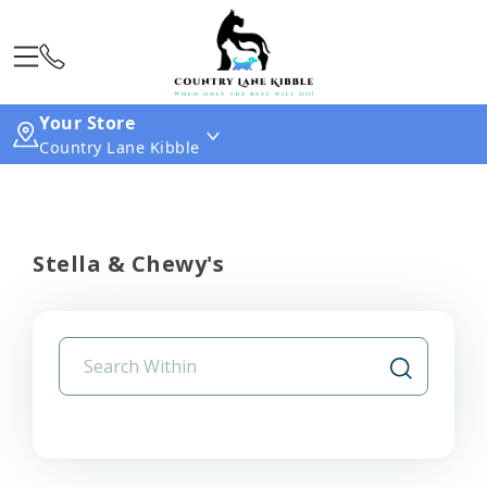
Your Store
Country Lane Kibble
Stella & Chewy's