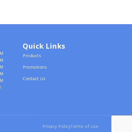
Quick Links
PM
Products
PM
PM
Promotions
PM
Contact Us
PM
M
Privacy Policy
Terms of Use