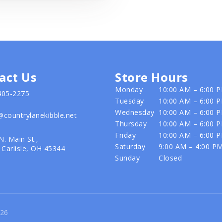
act Us
Store Hours
Monday
10:00 AM – 6:00 
405-2275
Tuesday
10:00 AM – 6:00 
Wednesday
10:00 AM – 6:00 
@countrylanekibble.net
Thursday
10:00 AM – 6:00 
Friday
10:00 AM – 6:00 
N. Main St.,
Saturday
9:00 AM – 4:00 P
Carlisle, OH 45344
Sunday
Closed
026