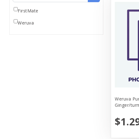
FirstMate
Weruva
Weruva Pu
Ginger/tur
$1.2