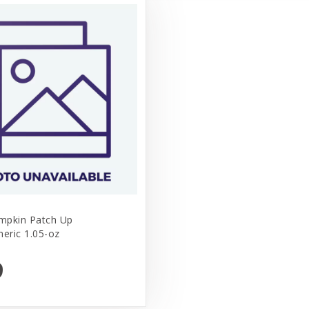
mpkin Patch Up
meric 1.05-oz
9