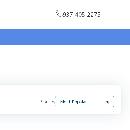
937-405-2275
Sort by