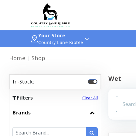
Your Store
Country Lane Kibble
Home
Shop
Wet
In-Stock:
Filters
Clear All
Brands