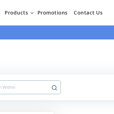
Products
Promotions
Contact Us