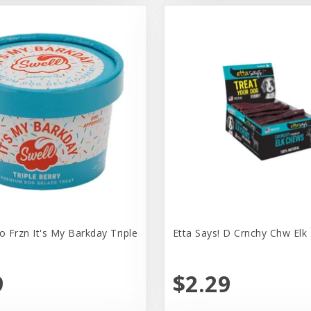
o Frzn It's My Barkday Triple
Etta Says! D Crnchy Chw Elk 
9
$2.29