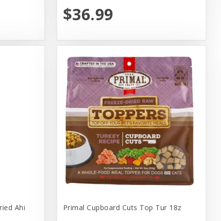
$36.99
ried Ahi
Primal Cupboard Cuts Top Tur 18z