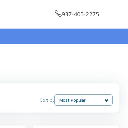
937-405-2275
Sort by