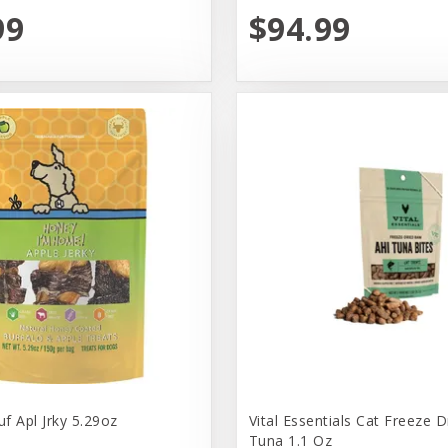
99
$94.99
f Apl Jrky 5.29oz
Vital Essentials Cat Freeze D
Tuna 1.1 Oz