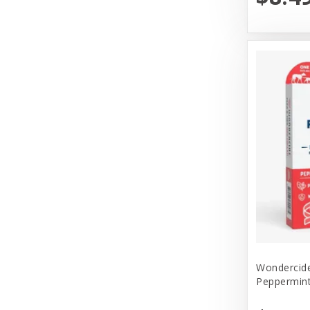
Messy Mutt
Messy Mutts
N&D
Nature's Logic
Nature's Own Pet Chews
Northwest Naturals
Northwest Naturals Dog Food
OC Raw
Old Mother Hubbard
Open Farm
Wondercide
Peppermin
Pet Ag Products
Pet House