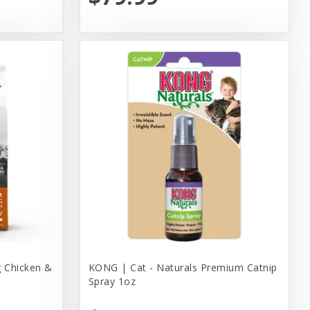
 Chicken &
KONG | Cat - Naturals Premium Catnip
Spray 1oz