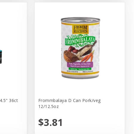
4.5" 36ct
Frommbalaya D Can Pork/veg
12/12.5oz
$3.81