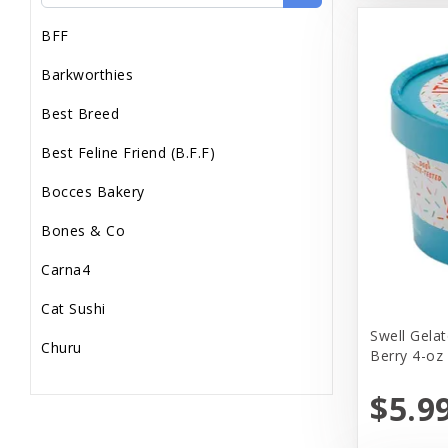
BFF
Barkworthies
Best Breed
Best Feline Friend (B.F.F)
Bocces Bakery
Bones & Co
Carna4
Cat Sushi
Swell Gelat
Churu
Berry 4-oz
Dr. Marty
$5.9
Dr. Marty's