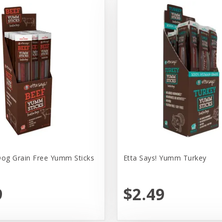
Dog Grain Free Yumm Sticks
Etta Says! Yumm Turkey
9
$2.49