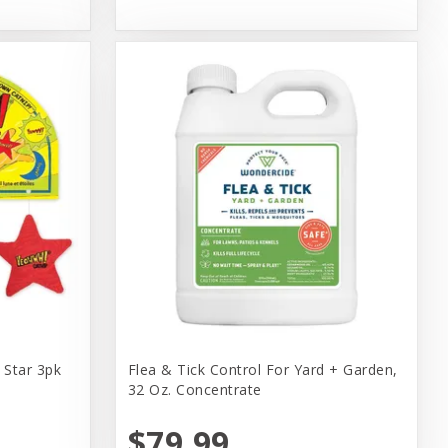
Star 3pk
Flea & Tick Control For Yard + Garden,
32 Oz. Concentrate
$79.99