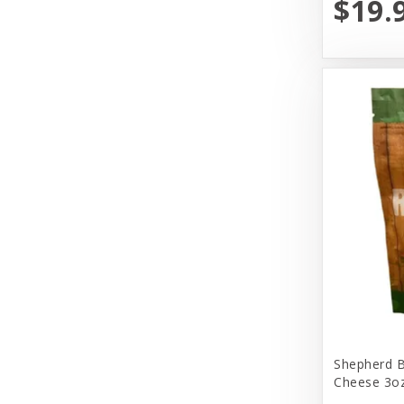
$19.
Primal
Primal Pet Foods, Inc
Select.Lullubelles
Solid Gold
Tall Tails
The Honest Kitchen
Tiki Pets
Vital Essentials
Weruva
Wondercide
Shepherd B
Cheese 3oz
Woof