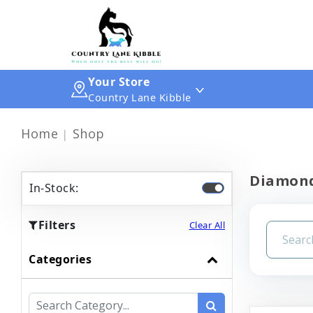
Your Store
Country Lane Kibble
Home
Shop
Diamond
In-Stock:
Filters
Clear All
Categories