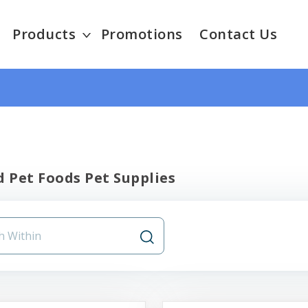
Products
Promotions
Contact Us
 Pet Foods Pet Supplies