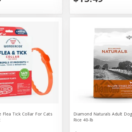
 Flea Tick Collar For Cats
Diamond Naturals Adult Dog
t
Rice 40-lb