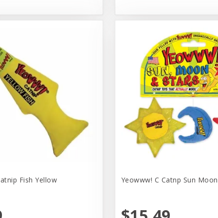
tnip Fish Yellow
Yeowww! C Catnp Sun Moon 
9
$15.49