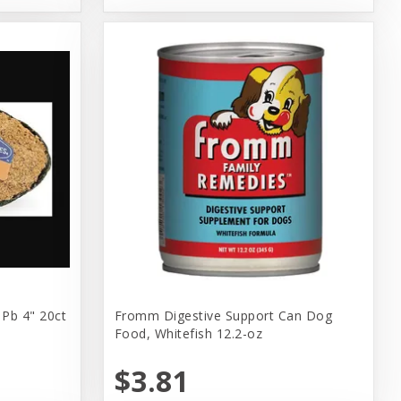
 Pb 4" 20ct
Fromm Digestive Support Can Dog
Food, Whitefish 12.2-oz
$3.81