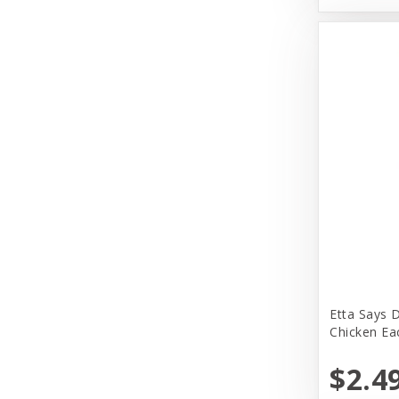
Earth Animal
Earth Rated
EarthBath
Evangers
FirstMate
Fromm
Fromm Family Foods
Fussie Cat
Garmon Corporation
Etta Says 
Himalayan Dog Chew
Chicken Ea
Honey I am Home
$2.4
Huggle Hounds