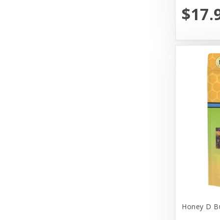
$17.
Yeowww!
Honey D Bu