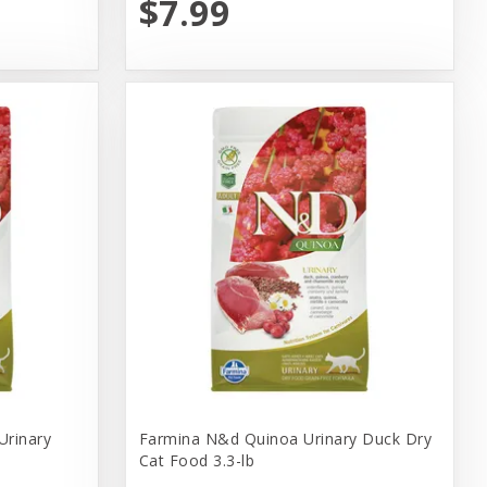
$7.99
Urinary
Farmina N&d Quinoa Urinary Duck Dry
Cat Food 3.3-lb