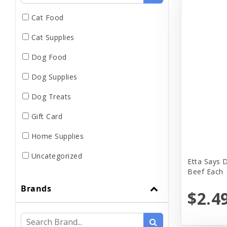
Cat Food
Cat Supplies
Dog Food
Dog Supplies
Dog Treats
Gift Card
Home Supplies
Uncategorized
Etta Says 
Beef Each
Brands
$2.4