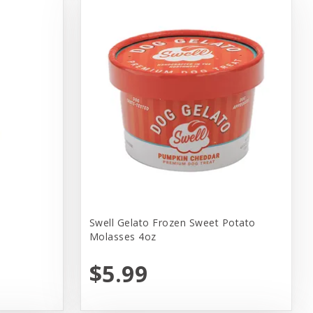
Swell Gelato Frozen Sweet Potato
Molasses 4oz
$5.99