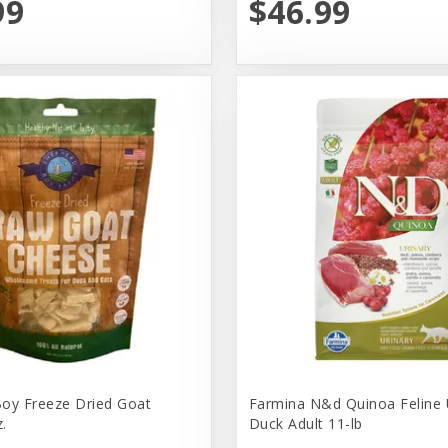
99
$46.99
oy Freeze Dried Goat
Farmina N&d Quinoa Feline 
.
Duck Adult 11-lb