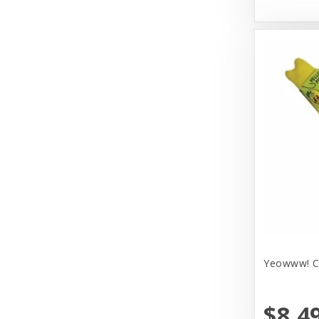
Huxley & Kent
Hyper Products
Icelandic Plus
Inaba
JW Pet Company
Johnson Pet Door/Radio Systems
Koha
Kong
Lulbelles
Yeowww! Ca
Lulubelles
Mammoth Pet Products
$8.4