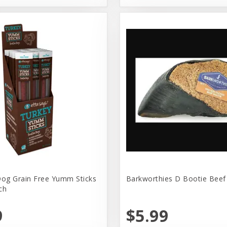
Dog Grain Free Yumm Sticks
Barkworthies D Bootie Beef
ch
9
$5.99