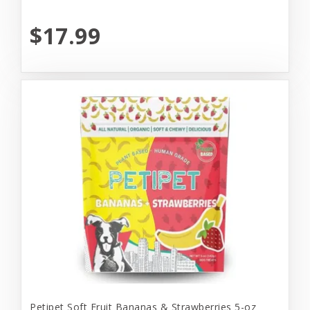
$17.99
Petipet Soft Fruit Bananas & Strawberries 5-oz