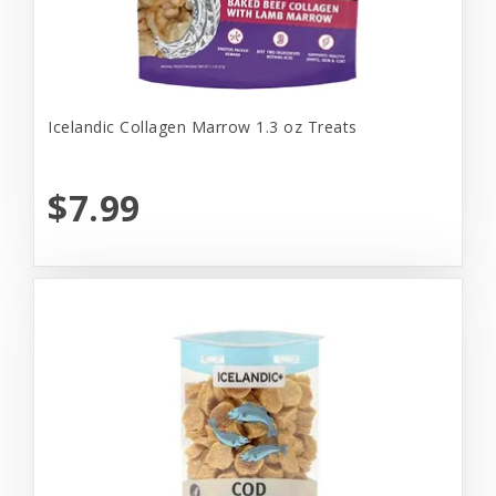
Icelandic Collagen Marrow 1.3 oz Treats
$7.99