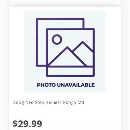
Doog Neo Step Harness Pongo Md
$29.99