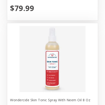
$79.99
Wondercide Skin Tonic Spray With Neem Oil 8 Oz