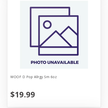
WOOF D Pop Allrgy Sm 6oz
$19.99