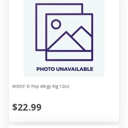
WOOF D Pop Allrgy Xlg 12oz
$22.99