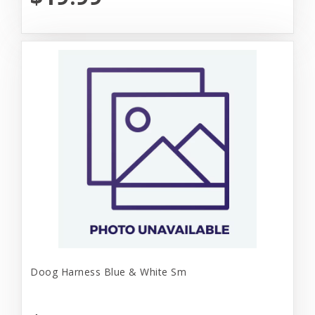
Doog Harness Blue & White Sm