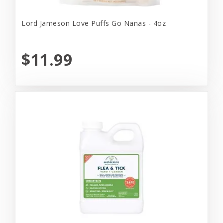
Lord Jameson Love Puffs Go Nanas - 4oz
$11.99