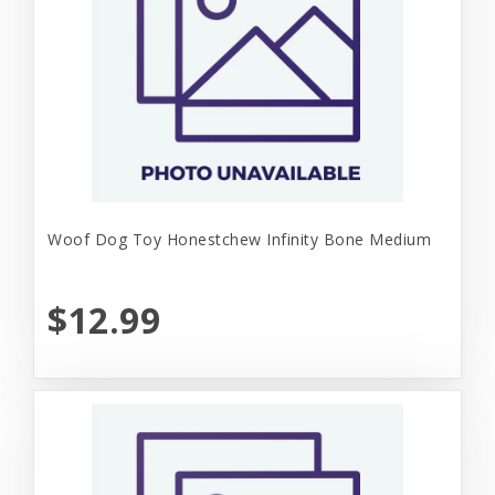
Woof Dog Toy Honestchew Infinity Bone Medium
$12.99