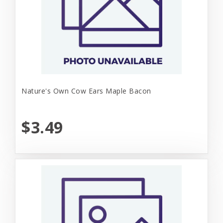
Nature's Own Cow Ears Maple Bacon
$3.49