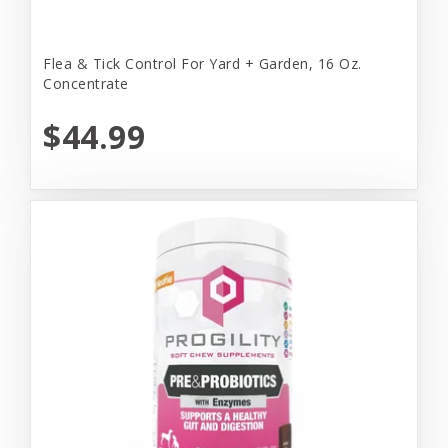
Flea & Tick Control For Yard + Garden, 16 Oz.
Concentrate
$44.99