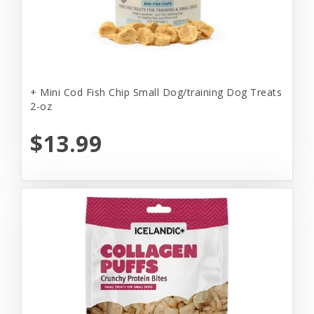
+ Mini Cod Fish Chip Small Dog/training Dog Treats
2-oz
$13.99