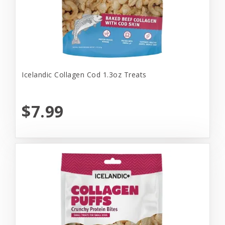
Icelandic Collagen Cod 1.3oz Treats
$7.99