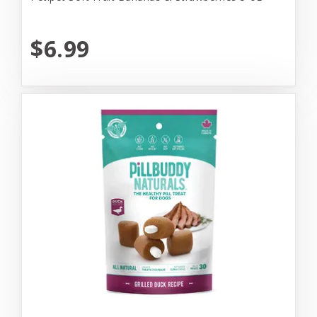
$6.99