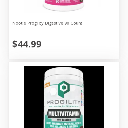
Nootie Progility Digestive 90 Count
$44.99