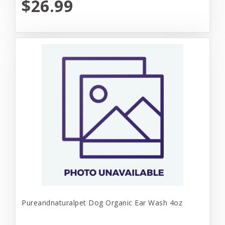
$26.99
Pureandnaturalpet Dog Organic Ear Wash 4oz