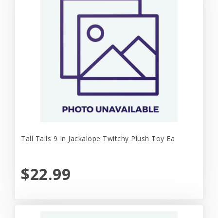
Tall Tails 9 In Jackalope Twitchy Plush Toy Ea
$22.99