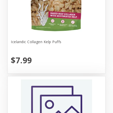
Icelandic Collagen Kelp Puffs
$7.99