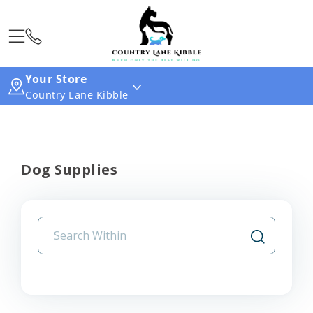
Your Store
Country Lane Kibble
Dog Supplies