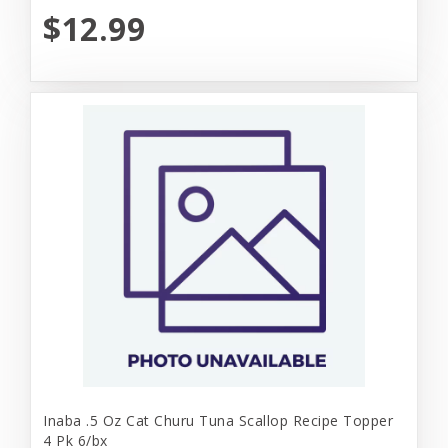
$12.99
Inaba .5 Oz Cat Churu Tuna Scallop Recipe Topper
4 Pk 6/bx