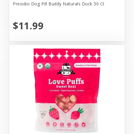
Presidio Dog Pill Buddy Naturals Duck 30 Ct
$11.99