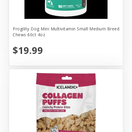
Progility Dog Mini Multivitamin Small Medium Breed
Chews 60ct 4oz
$19.99