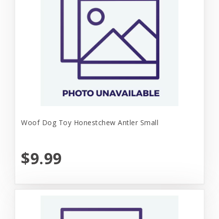
Woof Dog Toy Honestchew Antler Small
$9.99