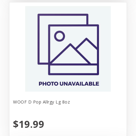
WOOF D Pop Allrgy Lg 8oz
$19.99