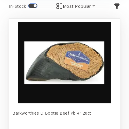
In-Stock
Most Popular
Barkworthies D Bootie Beef Pb 4" 20ct