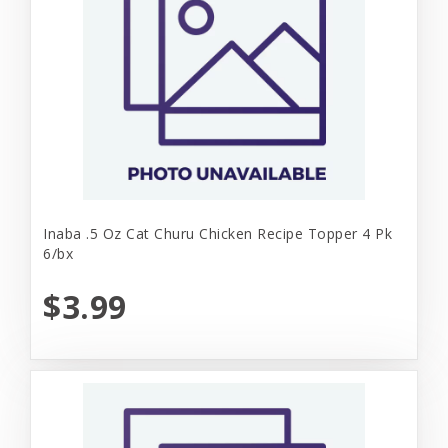
Inaba .5 Oz Cat Churu Chicken Recipe Topper 4 Pk
6/bx
$3.99