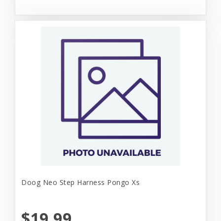
Doog Neo Step Harness Pongo Xs
$19.99