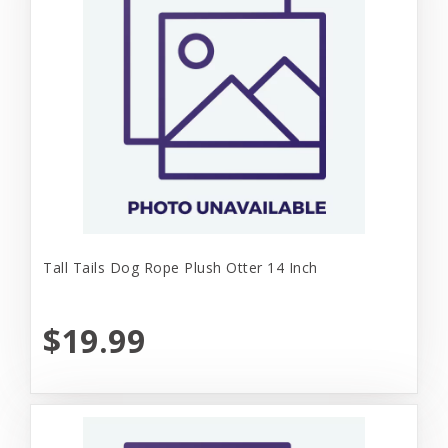
Tall Tails Dog Rope Plush Otter 14 Inch
$19.99