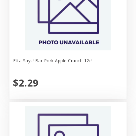
Etta Says! Bar Pork Apple Crunch 12c!
$2.29