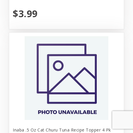
$3.99
Inaba .5 Oz Cat Churu Tuna Recipe Topper 4 Pk