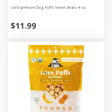
Lord Jameson Dog Puffs Sweet Beats 4-oz
$11.99