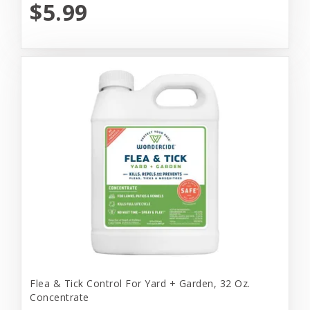
$5.99
Flea & Tick Control For Yard + Garden, 32 Oz.
Concentrate