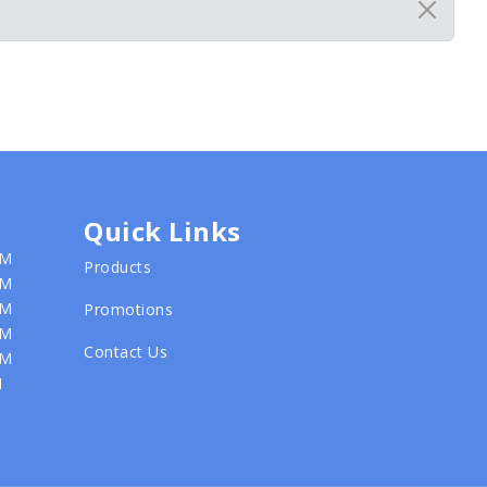
Quick Links
PM
Products
PM
PM
Promotions
PM
Contact Us
PM
M