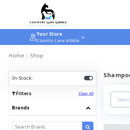
Your Store
Country Lane Kibble
Home
Shop
Shampoo
In-Stock:
Filters
Clear All
Brands