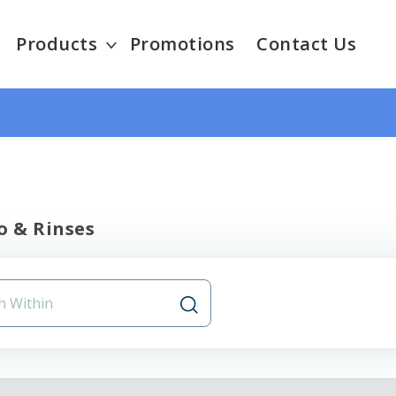
Products
Promotions
Contact Us
 & Rinses