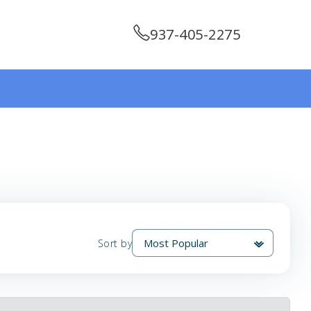
937-405-2275
Sort by