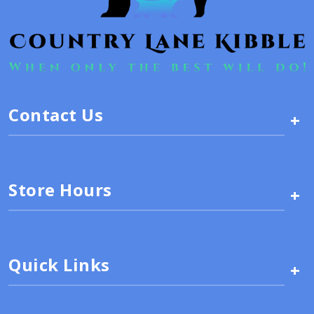
Contact Us
+
Store Hours
+
Quick Links
+