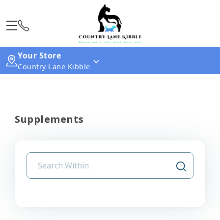
Your Store
Country Lane Kibble
Supplements