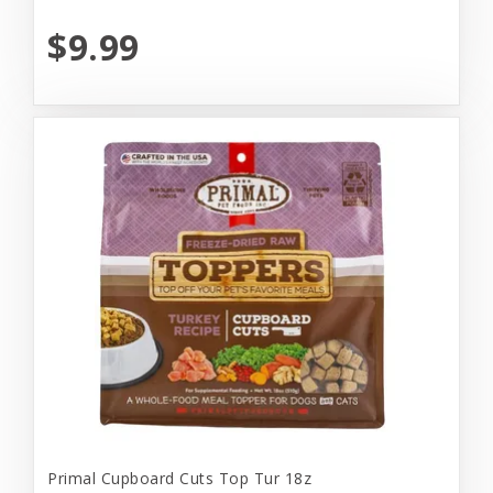
$9.99
Primal Cupboard Cuts Top Tur 18z