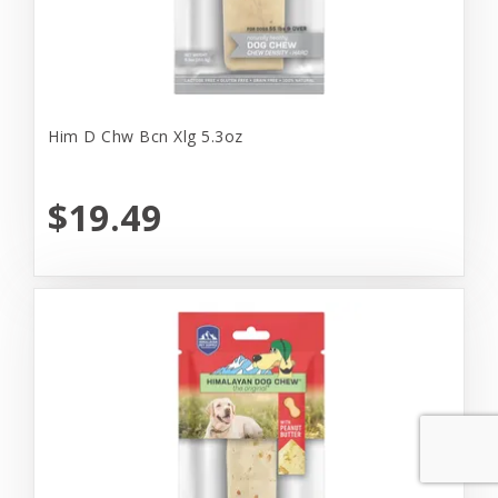
Him D Chw Bcn Xlg 5.3oz
$19.49