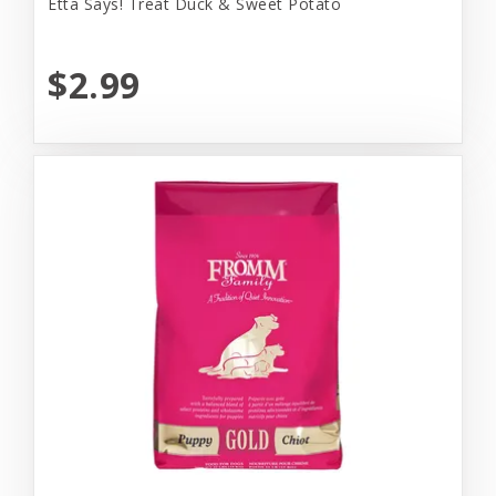
Etta Says! Treat Duck & Sweet Potato
$2.99