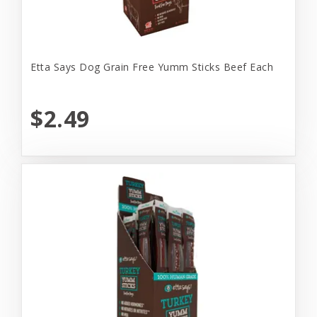
Etta Says Dog Grain Free Yumm Sticks Beef Each
$2.49