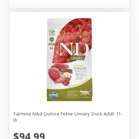
Farmina N&d Quinoa Feline Urinary Duck Adult 11-
lb
$94.99