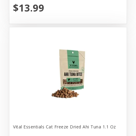
$13.99
Vital Essentials Cat Freeze Dried Ahi Tuna 1.1 Oz