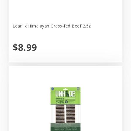
Leanlix Himalayan Grass-fed Beef 2.5z
$8.99