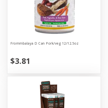
Frommbalaya D Can Pork/veg 12/12.5oz
$3.81