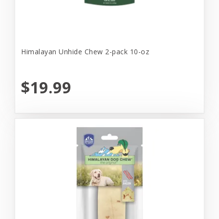
Himalayan Unhide Chew 2-pack 10-oz
$19.99