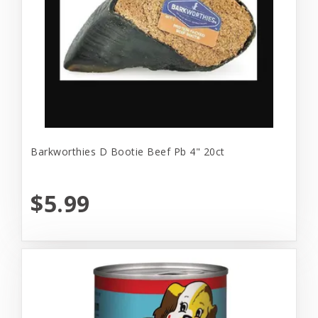
Barkworthies D Bootie Beef Pb 4" 20ct
$5.99