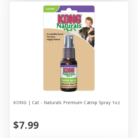
KONG | Cat - Naturals Premium Catnip Spray 1oz
$7.99