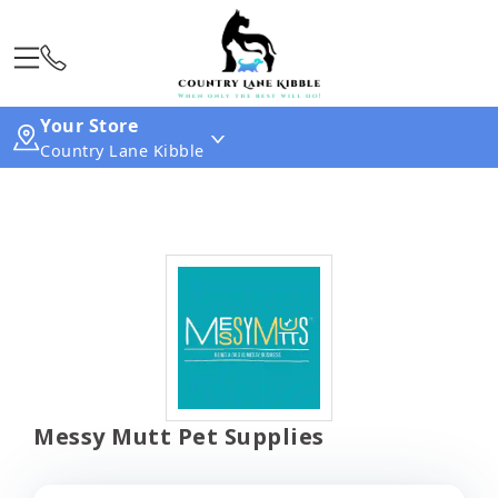
Your Store
Country Lane Kibble
Messy Mutt Pet Supplies