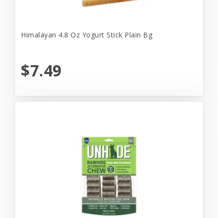
Himalayan 4.8 Oz Yogurt Stick Plain Bg
$7.49