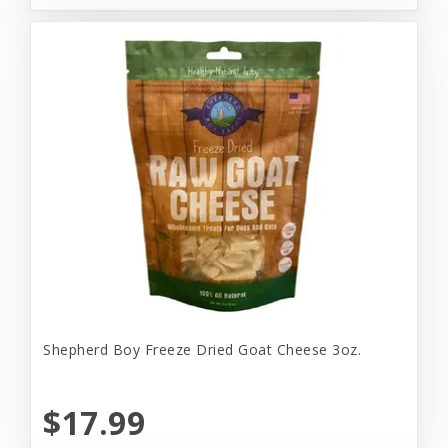
Shepherd Boy Freeze Dried Goat Cheese 3oz.
$17.99