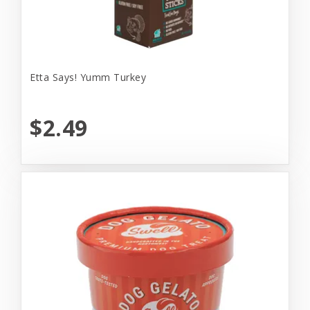
Etta Says! Yumm Turkey
$2.49