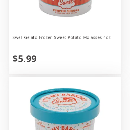
Swell Gelato Frozen Sweet Potato Molasses 4oz
$5.99