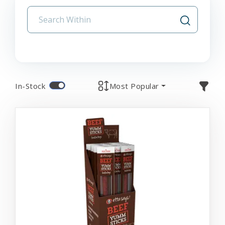
In-Stock
Most Popular