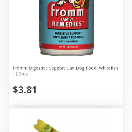
Fromm Digestive Support Can Dog Food, Whitefish
12.2-oz
$3.81