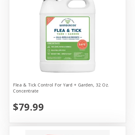
Flea & Tick Control For Yard + Garden, 32 Oz.
Concentrate
$79.99