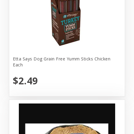
Etta Says Dog Grain Free Yumm Sticks Chicken
Each
$2.49