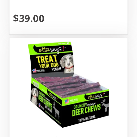
$39.00