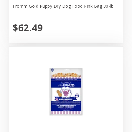
Fromm Gold Puppy Dry Dog Food Pink Bag 30-lb
$62.49