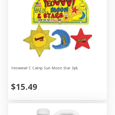
Yeowww! C Catnp Sun Moon Star 3pk
$15.49