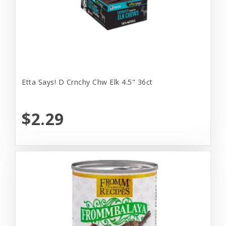
Etta Says! D Crnchy Chw Elk 4.5" 36ct
$2.29