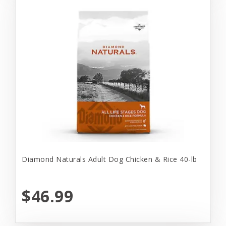
Diamond Naturals Adult Dog Chicken & Rice 40-lb
$46.99