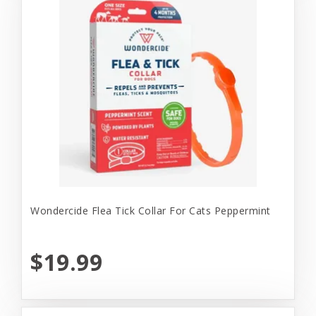
Wondercide Flea Tick Collar For Cats Peppermint
$19.99