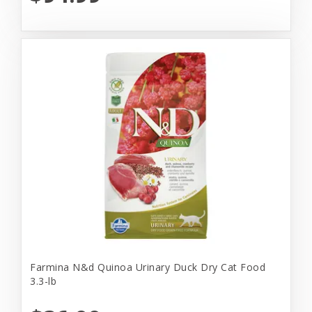
Farmina N&d Quinoa Urinary Duck Dry Cat Food
3.3-lb