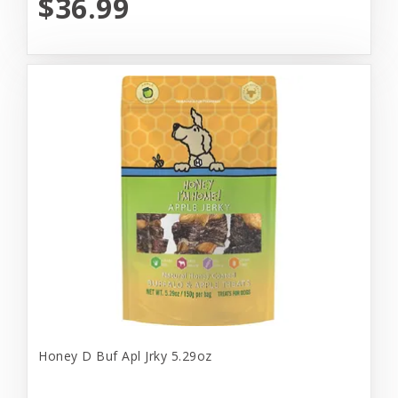
$36.99
Honey D Buf Apl Jrky 5.29oz