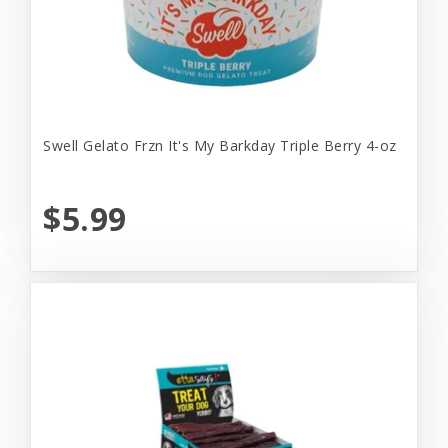
Swell Gelato Frzn It's My Barkday Triple Berry 4-oz
$5.99