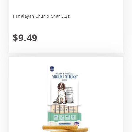
Himalayan Churro Char 3.2z
$9.49