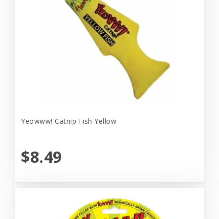
Yeowww! Catnip Fish Yellow
$8.49