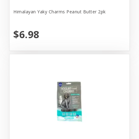
Himalayan Yaky Charms Peanut Butter 2pk
$6.98