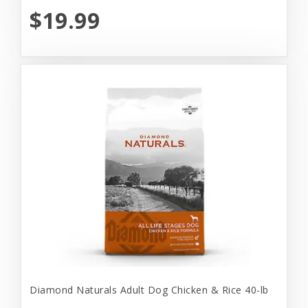
$19.99
Diamond Naturals Adult Dog Chicken & Rice 40-lb