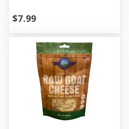
$7.99