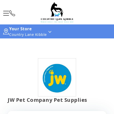
Your Store
Country Lane Kibble
JW Pet Company Pet Supplies