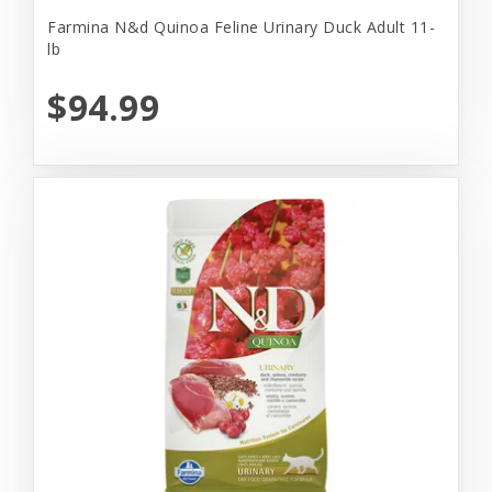
Farmina N&d Quinoa Feline Urinary Duck Adult 11-
lb
$94.99