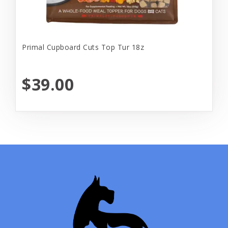
Primal Cupboard Cuts Top Tur 18z
$39.00