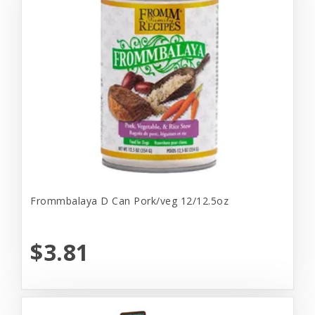
Frommbalaya D Can Pork/veg 12/12.5oz
$3.81