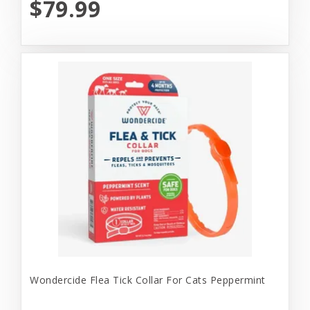
$79.99
Wondercide Flea Tick Collar For Cats Peppermint