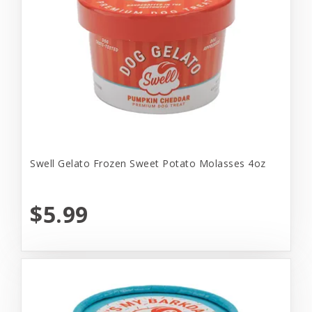
Swell Gelato Frozen Sweet Potato Molasses 4oz
$5.99