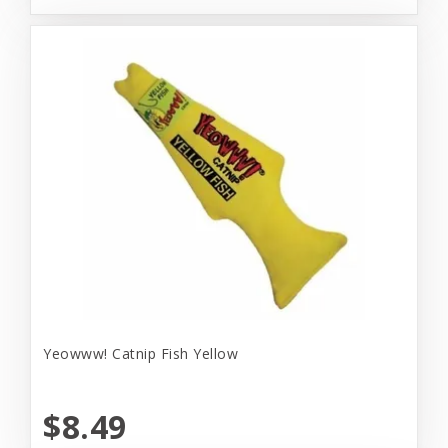
Yeowww! Catnip Fish Yellow
$8.49