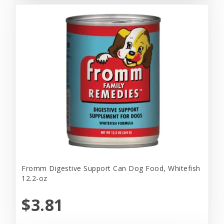
Fromm Digestive Support Can Dog Food, Whitefish
12.2-oz
$3.81