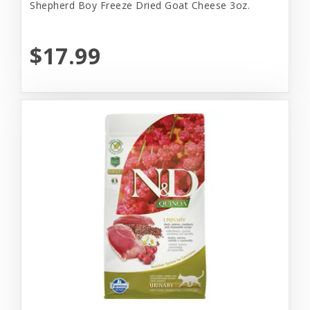
Shepherd Boy Freeze Dried Goat Cheese 3oz.
$17.99