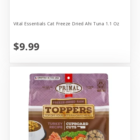
Vital Essentials Cat Freeze Dried Ahi Tuna 1.1 Oz
$9.99