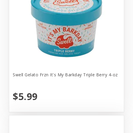
Swell Gelato Frzn It's My Barkday Triple Berry 4-oz
$5.99