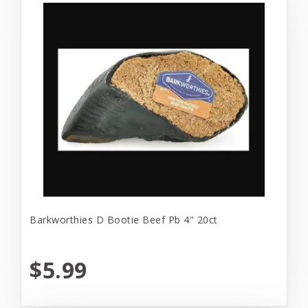
Barkworthies D Bootie Beef Pb 4" 20ct
$5.99