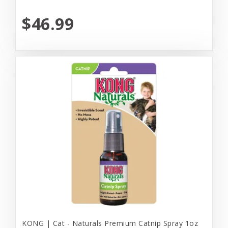
$46.99
KONG | Cat - Naturals Premium Catnip Spray 1oz