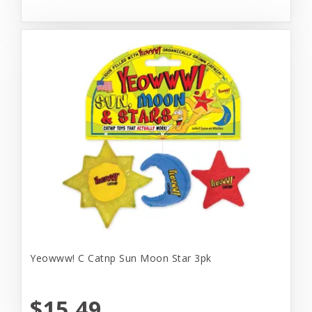
Yeowww! C Catnp Sun Moon Star 3pk
$15.49