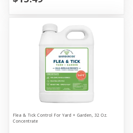
Flea & Tick Control For Yard + Garden, 32 Oz.
Concentrate