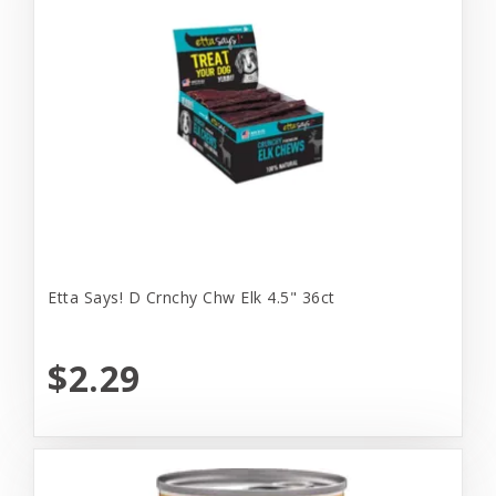
Etta Says! D Crnchy Chw Elk 4.5" 36ct
$2.29