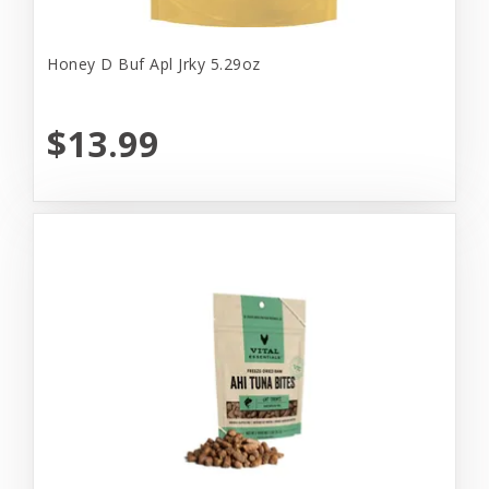
Honey D Buf Apl Jrky 5.29oz
$13.99