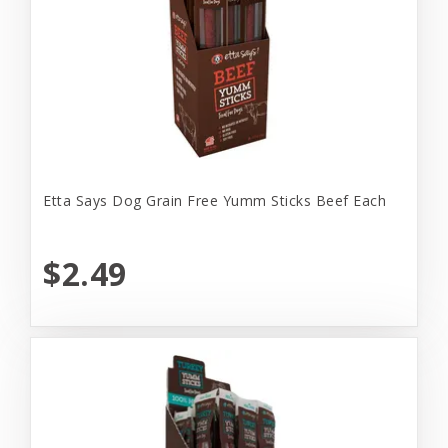
Etta Says Dog Grain Free Yumm Sticks Beef Each
$2.49