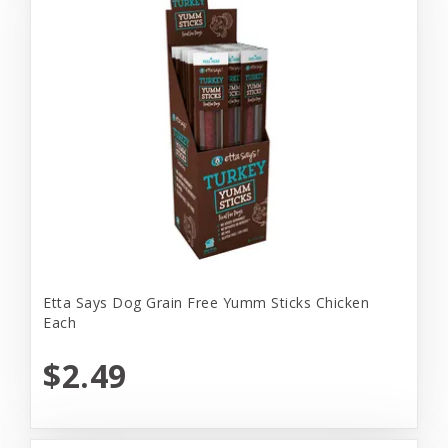
Etta Says Dog Grain Free Yumm Sticks Chicken
Each
$2.49