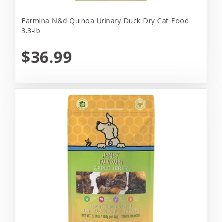
Farmina N&d Quinoa Urinary Duck Dry Cat Food
3.3-lb
$36.99