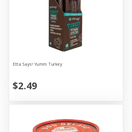
Etta Says! Yumm Turkey
$2.49