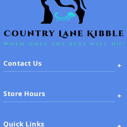
Contact Us
+
Store Hours
+
Quick Links
+