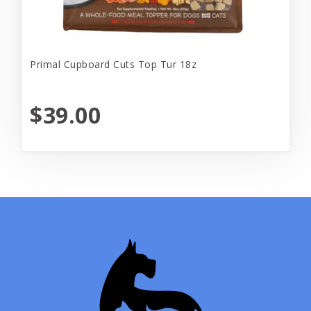
Primal Cupboard Cuts Top Tur 18z
$39.00