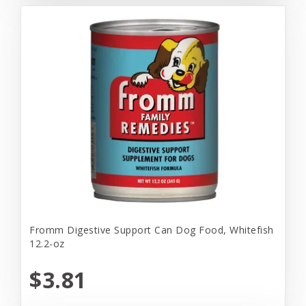
Fromm Digestive Support Can Dog Food, Whitefish
12.2-oz
$3.81