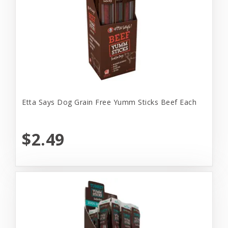
Etta Says Dog Grain Free Yumm Sticks Beef Each
$2.49