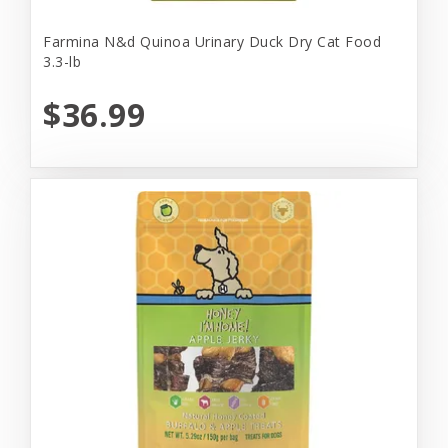
Farmina N&d Quinoa Urinary Duck Dry Cat Food
3.3-lb
$36.99