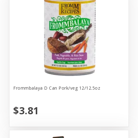
Frommbalaya D Can Pork/veg 12/12.5oz
$3.81