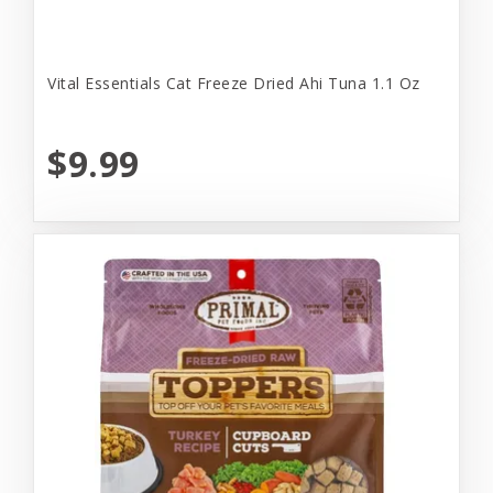
Vital Essentials Cat Freeze Dried Ahi Tuna 1.1 Oz
$9.99