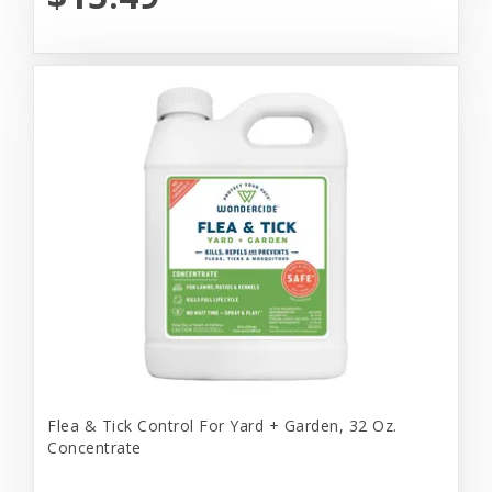
Flea & Tick Control For Yard + Garden, 32 Oz.
Concentrate