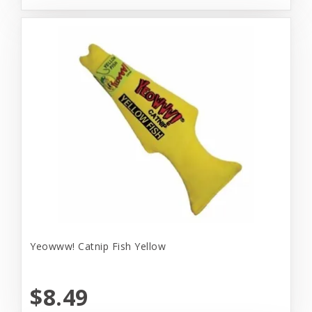
Yeowww! Catnip Fish Yellow
$8.49