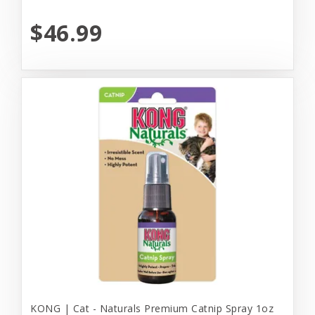
$46.99
KONG | Cat - Naturals Premium Catnip Spray 1oz