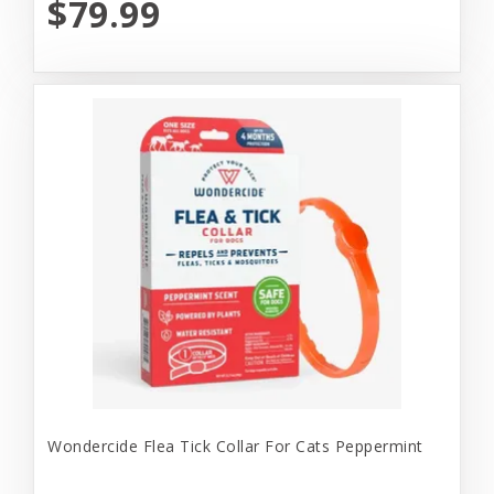
$79.99
Wondercide Flea Tick Collar For Cats Peppermint