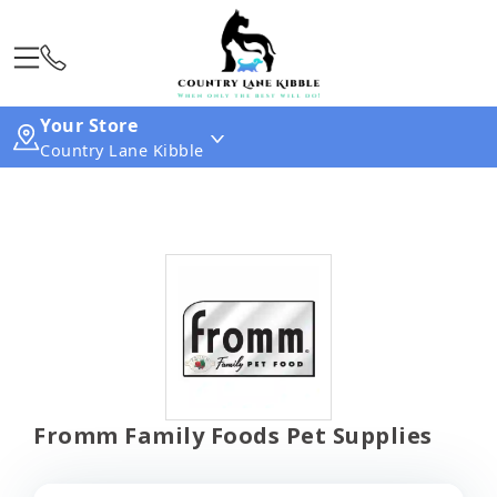
Your Store
Country Lane Kibble
Fromm Family Foods Pet Supplies