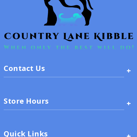
Contact Us
+
Store Hours
+
Quick Links
+