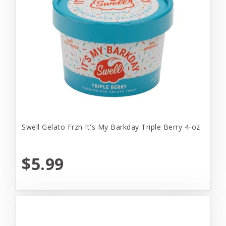
Swell Gelato Frzn It's My Barkday Triple Berry 4-oz
$5.99