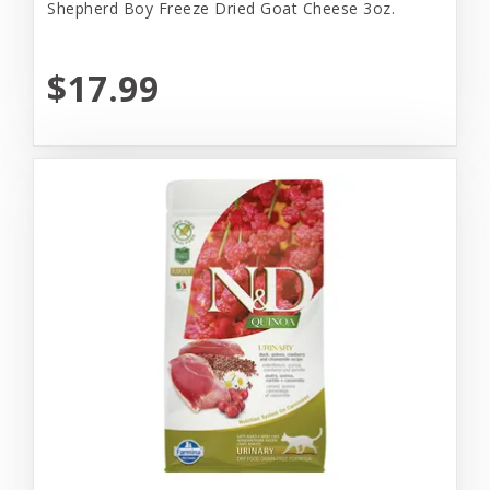
Shepherd Boy Freeze Dried Goat Cheese 3oz.
$17.99