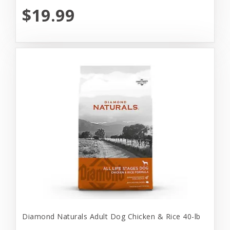
$19.99
Diamond Naturals Adult Dog Chicken & Rice 40-lb