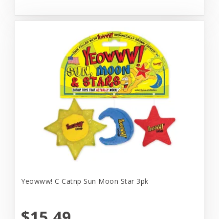
Yeowww! C Catnp Sun Moon Star 3pk
$15.49