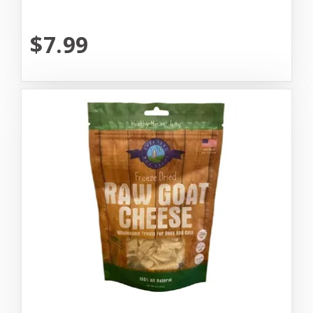
$7.99