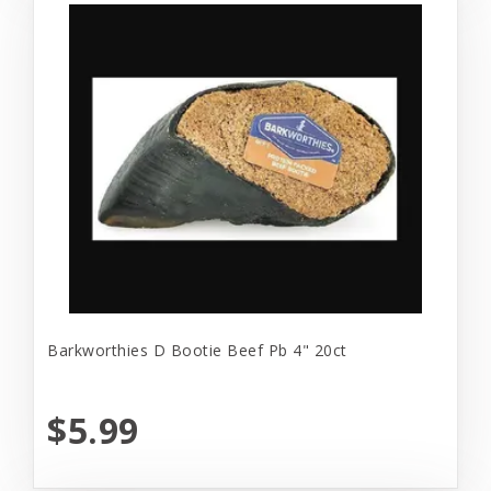
Barkworthies D Bootie Beef Pb 4" 20ct
$5.99