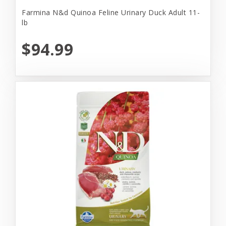
Farmina N&d Quinoa Feline Urinary Duck Adult 11-
lb
$94.99