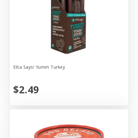
Etta Says! Yumm Turkey
$2.49