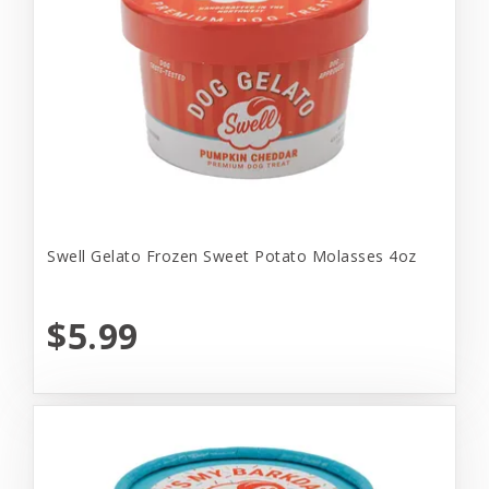
Swell Gelato Frozen Sweet Potato Molasses 4oz
$5.99