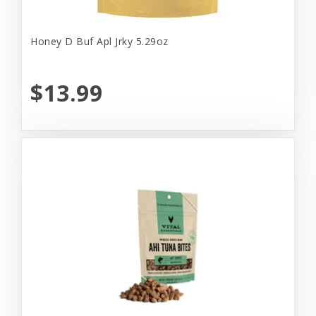
Honey D Buf Apl Jrky 5.29oz
$13.99