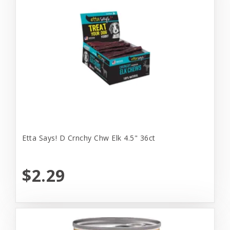
Etta Says! D Crnchy Chw Elk 4.5" 36ct
$2.29