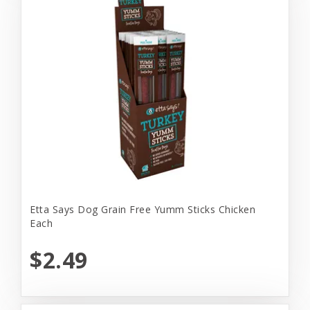
Etta Says Dog Grain Free Yumm Sticks Chicken
Each
$2.49