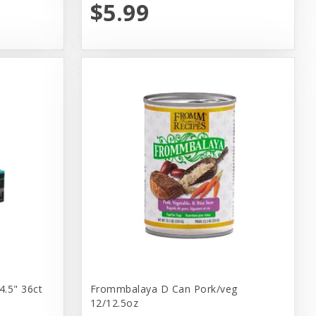
$5.99
4.5" 36ct
Frommbalaya D Can Pork/veg
12/12.5oz