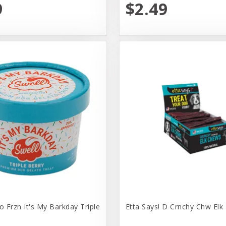
9
$2.49
o Frzn It's My Barkday Triple
Etta Says! D Crnchy Chw Elk 