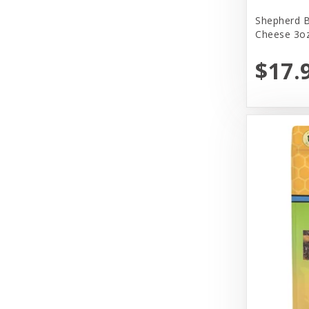
Yeowww!
Shepherd B
Cheese 3oz
$17.