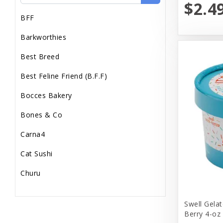
$2.4
BFF
Barkworthies
Best Breed
Best Feline Friend (B.F.F)
Bocces Bakery
Bones & Co
Carna4
Cat Sushi
Churu
Diamond Pet Foods
Swell Gelat
Dr. Marty
Berry 4-oz