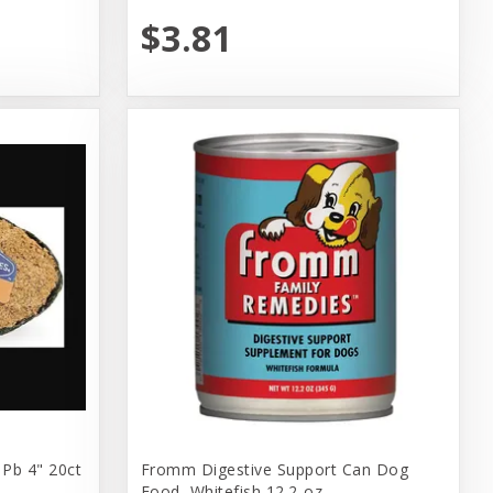
$3.81
 Pb 4" 20ct
Fromm Digestive Support Can Dog
Food, Whitefish 12.2-oz