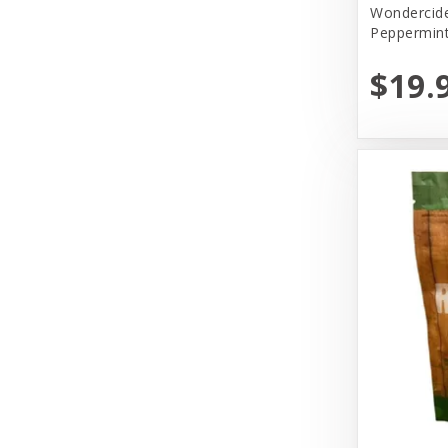
Wondercide
Peppermin
Primal
$19.
Primal Pet Foods, Inc
Select.Lullubelles
Solid Gold
Tall Tails
The Honest Kitchen
Tiki Pets
Vital Essentials
Weruva
Wondercide
Woof