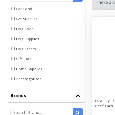
There ar
Cat Food
Cat Supplies
Dog Food
Dog Supplies
Dog Treats
Gift Card
Home Supplies
Uncategorized
Brands
Etta Says 
Beef Each