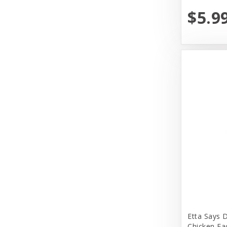
Dr. Marty's
$5.9
Earth Animal
Earth Rated
Evangers
FirstMate
Fromm
Fromm Family Foods
Fussie Cat
Garmon Corporation
Himalayan Dog Chew
Honey I am Home
Etta Says 
Huggle Hounds
Chicken Ea