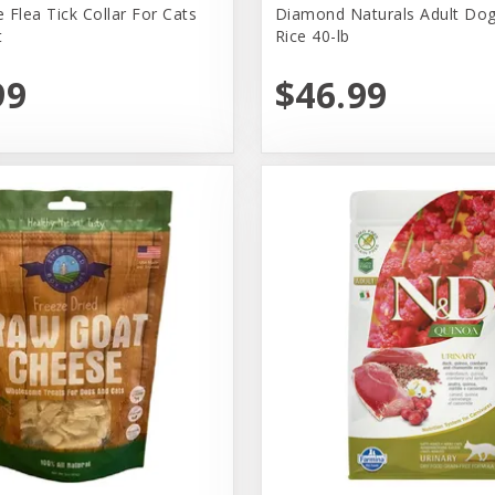
 Flea Tick Collar For Cats
Diamond Naturals Adult Dog
t
Rice 40-lb
99
$46.99