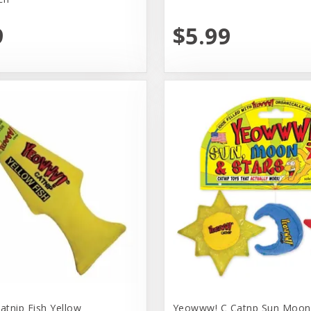
9
$5.99
tnip Fish Yellow
Yeowww! C Catnp Sun Moon 