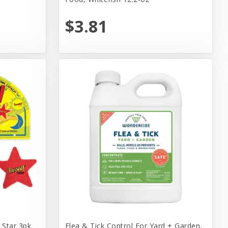
$3.81
Star 3pk
Flea & Tick Control For Yard + Garden,