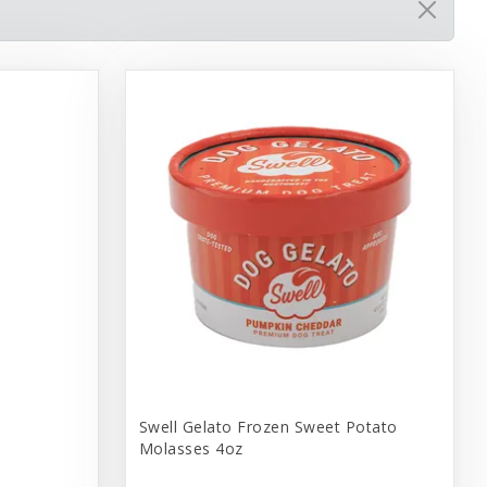
Swell Gelato Frozen Sweet Potato
Molasses 4oz