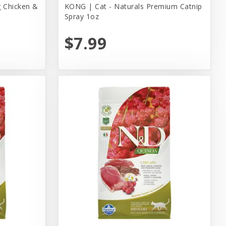
 Chicken &
KONG | Cat - Naturals Premium Catnip
Spray 1oz
$7.99