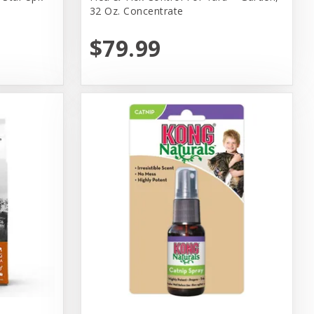
32 Oz. Concentrate
$79.99