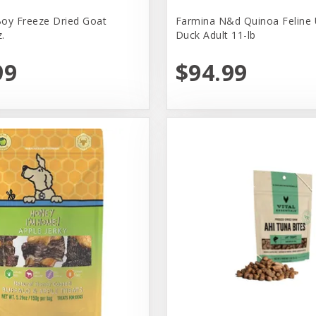
oy Freeze Dried Goat
Farmina N&d Quinoa Feline 
.
Duck Adult 11-lb
99
$94.99