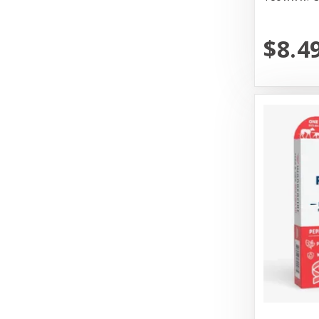
Messy Mutt
Messy Mutts
$8.4
N&D
Nature's Logic
Nature's Own Pet Chews
Northwest Naturals
Northwest Naturals Dog Food
OC Raw
Old Mother Hubbard
Open Farm
Pet Ag Products
Pet House