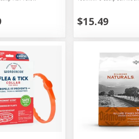
9
$15.49