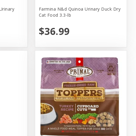
Urinary
Farmina N&d Quinoa Urinary Duck Dry
Cat Food 3.3-lb
$36.99