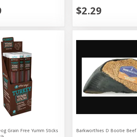
9
$2.29
Dog Grain Free Yumm Sticks
Barkworthies D Bootie Beef
ch