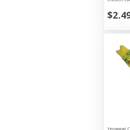
Huxley & Kent
$2.4
Hyper Products
Icelandic Plus
Inaba
JW Pet Company
Johnson Pet Door/Radio Systems
Koha
Kong
Lulbelles
Lulubelles
Mammoth Pet Products
Yeowww! Ca