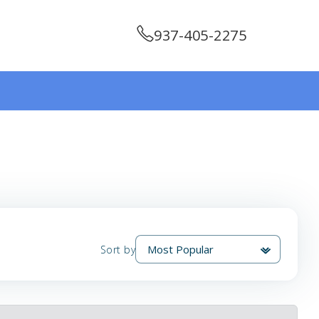
937-405-2275
Sort by