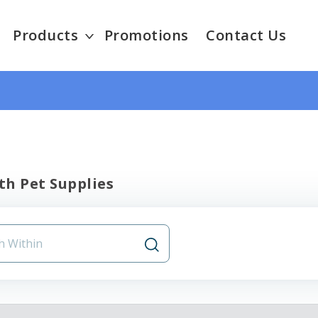
Products
Promotions
Contact Us
th Pet Supplies