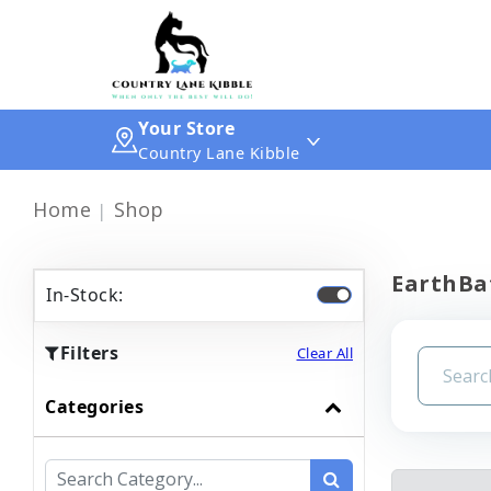
Your Store
Country Lane Kibble
Home
Shop
EarthBa
In-Stock:
Filters
Clear All
Categories