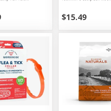
9
$15.49