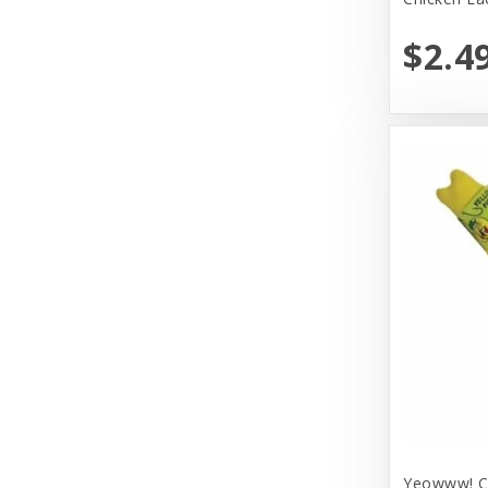
Huxley & Kent
$2.4
Hyper Products
Icelandic Plus
Inaba
JW Pet Company
Johnson Pet Door/Radio Systems
Koha
Kong
Lulbelles
Lulubelles
Mammoth Pet Products
Yeowww! Ca