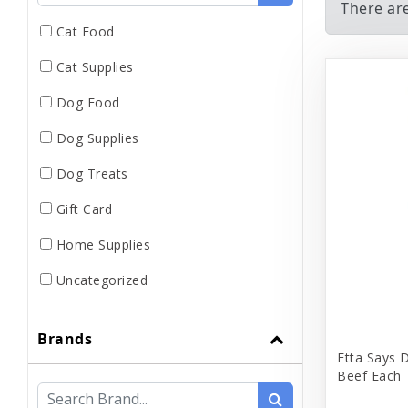
There are
Cat Food
Cat Supplies
Dog Food
Dog Supplies
Dog Treats
Gift Card
Home Supplies
Uncategorized
Brands
Etta Says 
Beef Each