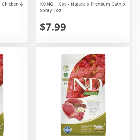
 Chicken &
KONG | Cat - Naturals Premium Catnip
Spray 1oz
$7.99