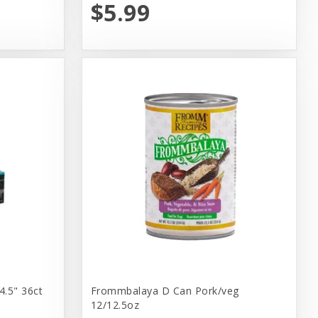
$5.99
4.5" 36ct
Frommbalaya D Can Pork/veg
12/12.5oz