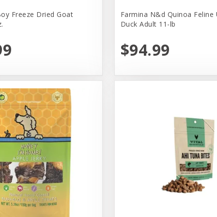
oy Freeze Dried Goat
Farmina N&d Quinoa Feline 
.
Duck Adult 11-lb
99
$94.99