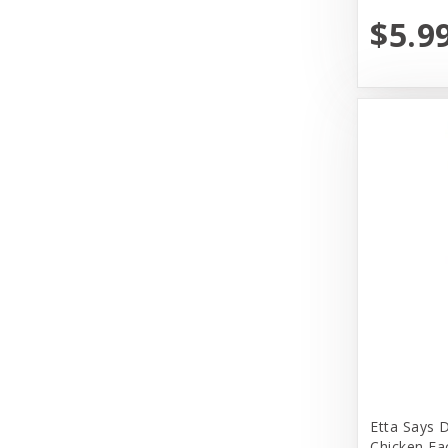
Earth Animal
$5.9
Earth Rated
EarthBath
Evangers
FirstMate
Fromm
Fromm Family Foods
Fussie Cat
Garmon Corporation
Himalayan Dog Chew
Honey I am Home
Etta Says 
Huggle Hounds
Chicken Ea