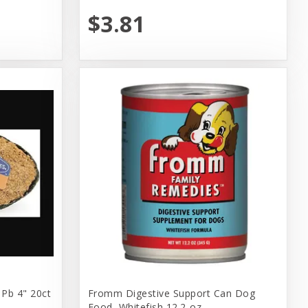
$3.81
 Pb 4" 20ct
Fromm Digestive Support Can Dog
Food, Whitefish 12.2-oz