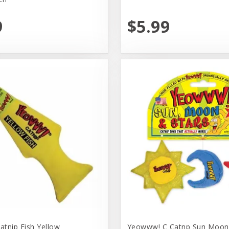
9
$5.99
tnip Fish Yellow
Yeowww! C Catnp Sun Moon 