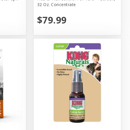
32 Oz. Concentrate
$79.99