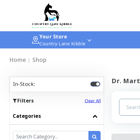
Your Store
Country Lane Kibble
Home
Shop
Dr. Mart
In-Stock:
Filters
Clear All
Categories