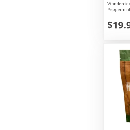
Wondercide
Peppermin
Primal
$19.
Primal Pet Foods, Inc
Select.Lullubelles
Solid Gold
Tall Tails
The Honest Kitchen
Tiki Pets
Vital Essentials
Weruva
Wondercide
Woof