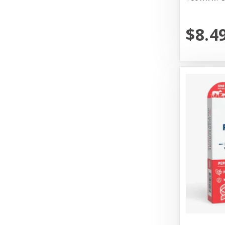
Messy Mutt
Messy Mutts
$8.4
N&D
Nature's Logic
Nature's Own Pet Chews
Northwest Naturals
Northwest Naturals Dog Food
OC Raw
Old Mother Hubbard
Open Farm
Pet Ag Products
Pet House