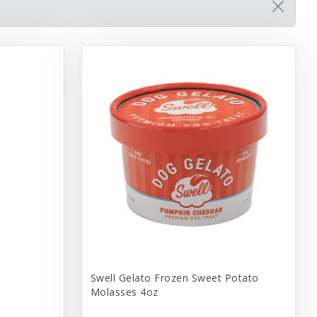
Swell Gelato Frozen Sweet Potato
Molasses 4oz