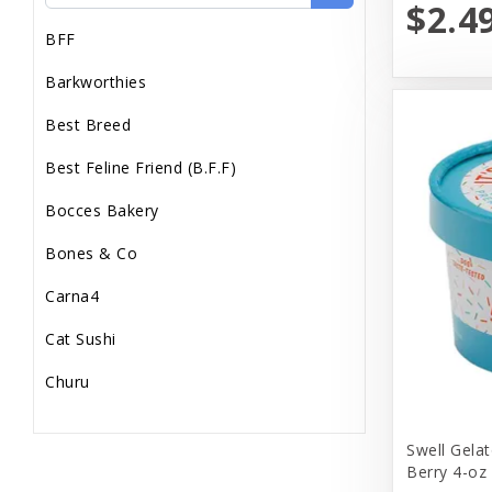
$2.4
BFF
Barkworthies
Best Breed
Best Feline Friend (B.F.F)
Bocces Bakery
Bones & Co
Carna4
Cat Sushi
Churu
Diamond Pet Foods
Swell Gelat
Dr. Marty
Berry 4-oz