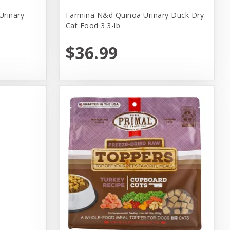
Urinary
Farmina N&d Quinoa Urinary Duck Dry
Cat Food 3.3-lb
$36.99