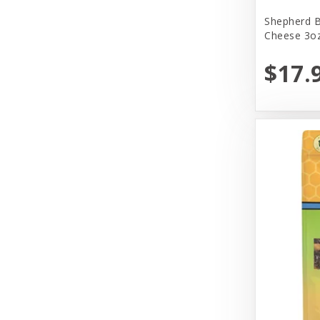
Yeowww!
Shepherd B
Cheese 3oz
$17.