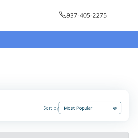
937-405-2275
Sort by