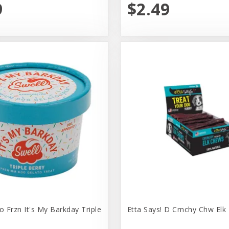
9
$2.49
o Frzn It's My Barkday Triple
Etta Says! D Crnchy Chw Elk 