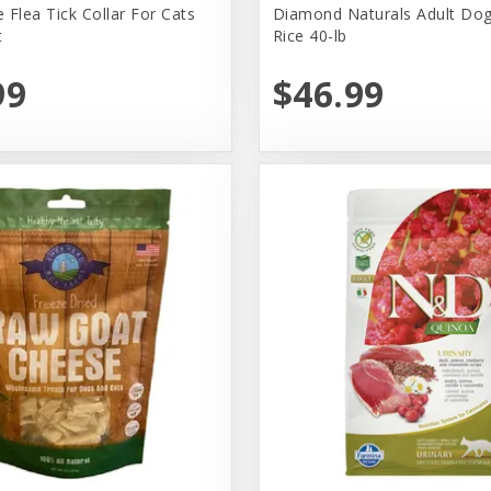
 Flea Tick Collar For Cats
Diamond Naturals Adult Dog
t
Rice 40-lb
99
$46.99