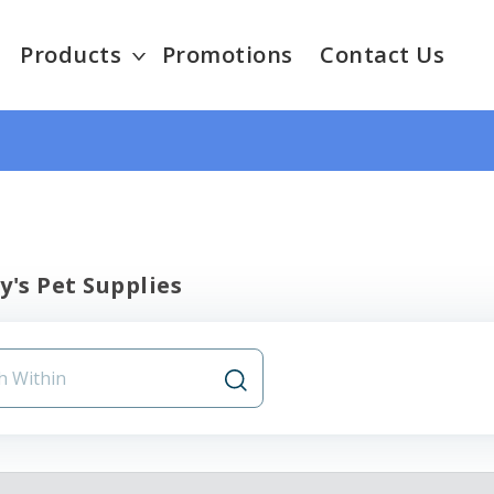
Products
Promotions
Contact Us
y's Pet Supplies