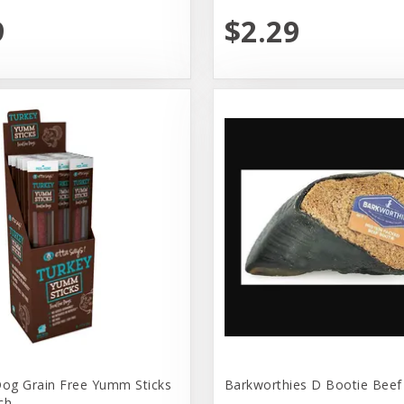
9
$2.29
Dog Grain Free Yumm Sticks
Barkworthies D Bootie Beef
ch