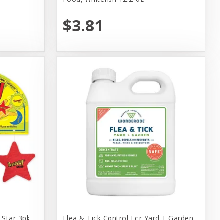
$3.81
Star 3pk
Flea & Tick Control For Yard + Garden,