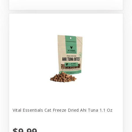
Vital Essentials Cat Freeze Dried Ahi Tuna 1.1 Oz
$9.99