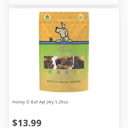
Honey D Buf Apl Jrky 5.29oz
$13.99