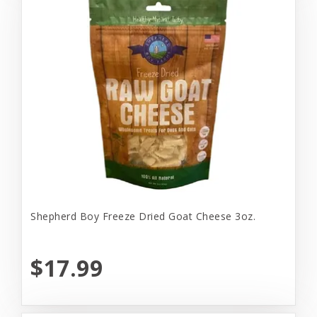
Shepherd Boy Freeze Dried Goat Cheese 3oz.
$17.99