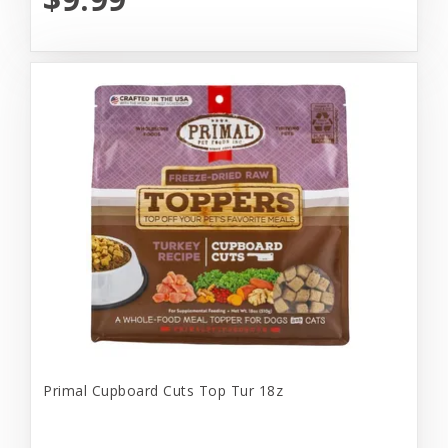
Primal Cupboard Cuts Top Tur 18z