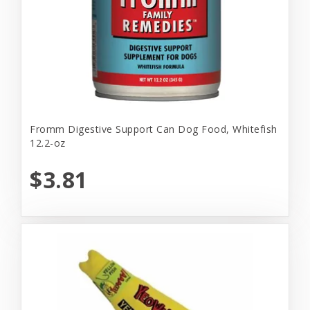
Fromm Digestive Support Can Dog Food, Whitefish
12.2-oz
$3.81