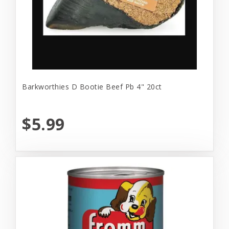
Barkworthies D Bootie Beef Pb 4" 20ct
$5.99