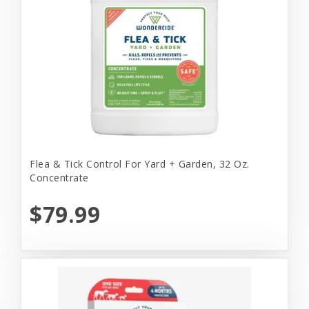
Flea & Tick Control For Yard + Garden, 32 Oz.
Concentrate
$79.99