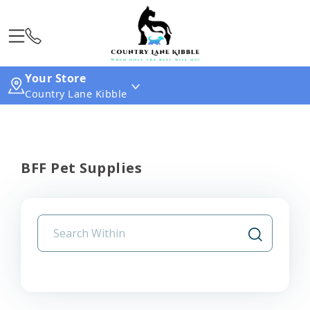
Your Store
Country Lane Kibble
BFF Pet Supplies