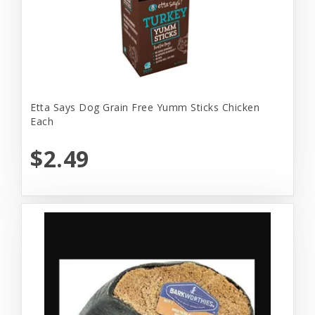
Etta Says Dog Grain Free Yumm Sticks Chicken
Each
$2.49