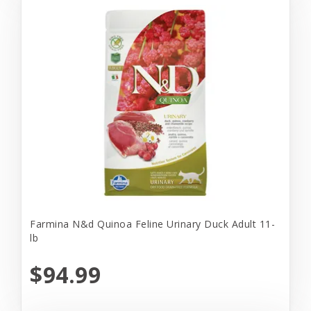
Farmina N&d Quinoa Feline Urinary Duck Adult 11-
lb
$94.99