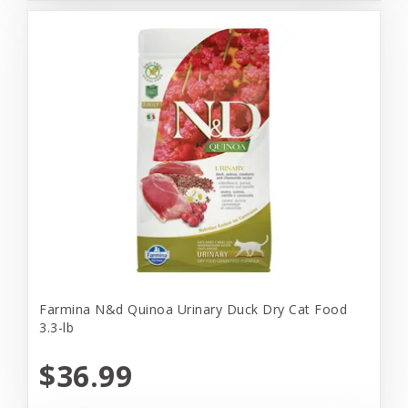
Farmina N&d Quinoa Urinary Duck Dry Cat Food
3.3-lb
$36.99