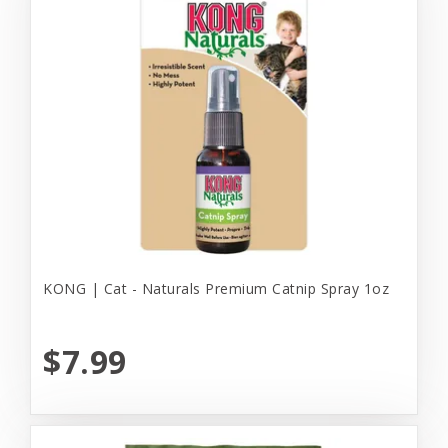
KONG | Cat - Naturals Premium Catnip Spray 1oz
$7.99