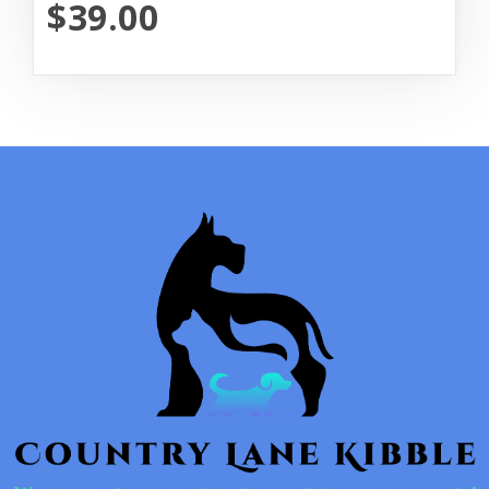
$39.00