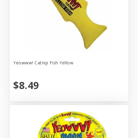
Yeowww! Catnip Fish Yellow
$8.49