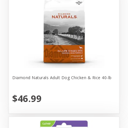
Diamond Naturals Adult Dog Chicken & Rice 40-lb
$46.99