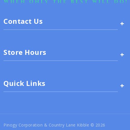
Contact Us
+
Store Hours
+
Quick Links
+
Pinogy Corporation & Country Lane Kibble © 2026