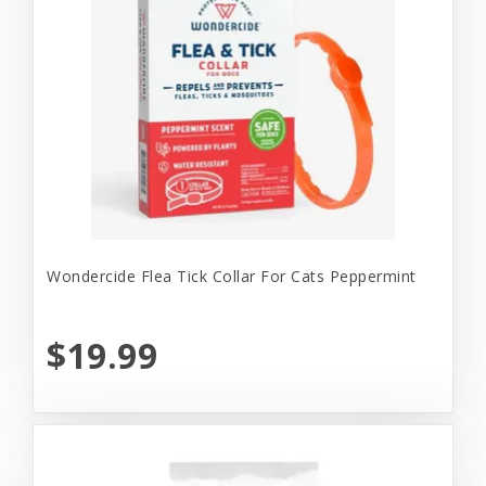
Wondercide Flea Tick Collar For Cats Peppermint
$19.99