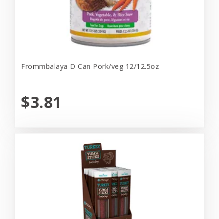
Frommbalaya D Can Pork/veg 12/12.5oz
$3.81