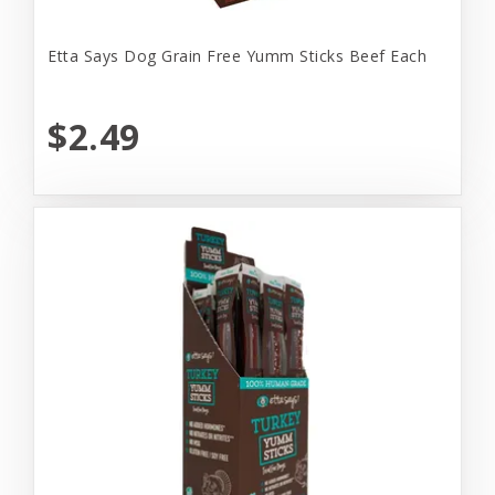
Etta Says Dog Grain Free Yumm Sticks Beef Each
$2.49