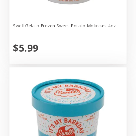
Swell Gelato Frozen Sweet Potato Molasses 4oz
$5.99