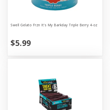
Swell Gelato Frzn It's My Barkday Triple Berry 4-oz
$5.99