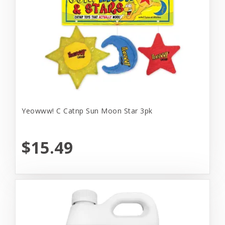
Yeowww! C Catnp Sun Moon Star 3pk
$15.49