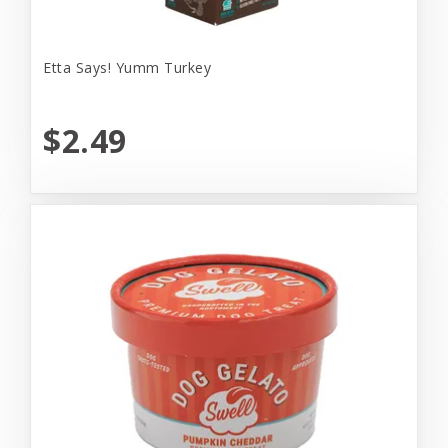
Etta Says! Yumm Turkey
$2.49