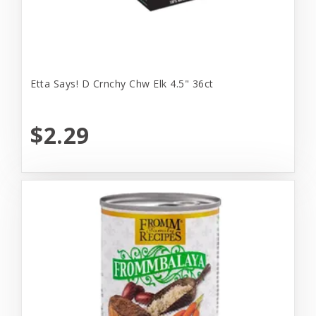
Etta Says! D Crnchy Chw Elk 4.5" 36ct
$2.29