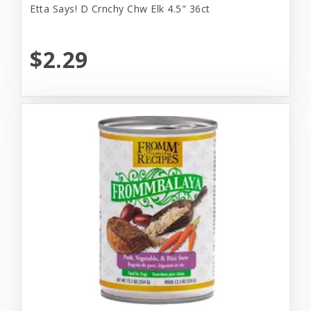
Etta Says! D Crnchy Chw Elk 4.5" 36ct
$2.29