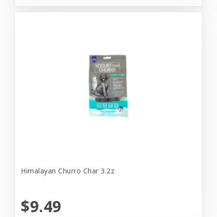
Himalayan Churro Char 3.2z
$9.49