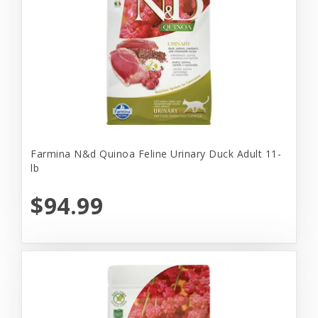
Farmina N&d Quinoa Feline Urinary Duck Adult 11-
lb
$94.99