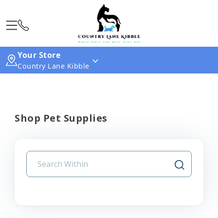
Your Store
Country Lane Kibble
Shop Pet Supplies