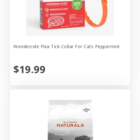
Wondercide Flea Tick Collar For Cats Peppermint
$19.99