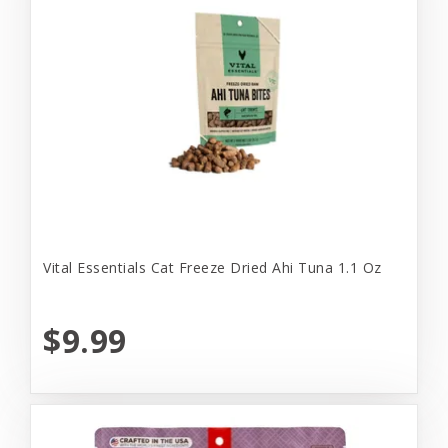
Vital Essentials Cat Freeze Dried Ahi Tuna 1.1 Oz
$9.99