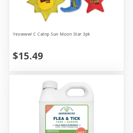
Yeowww! C Catnp Sun Moon Star 3pk
$15.49