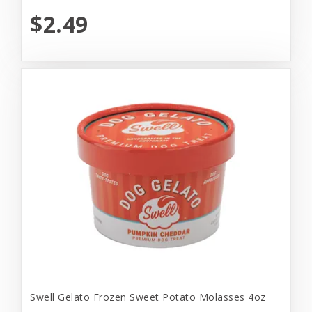
$2.49
Swell Gelato Frozen Sweet Potato Molasses 4oz