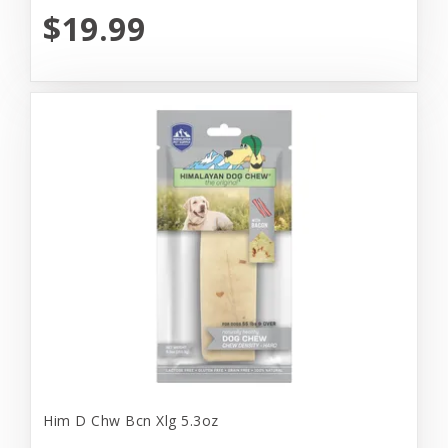
$19.99
Him D Chw Bcn Xlg 5.3oz