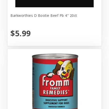
Barkworthies D Bootie Beef Pb 4" 20ct
$5.99