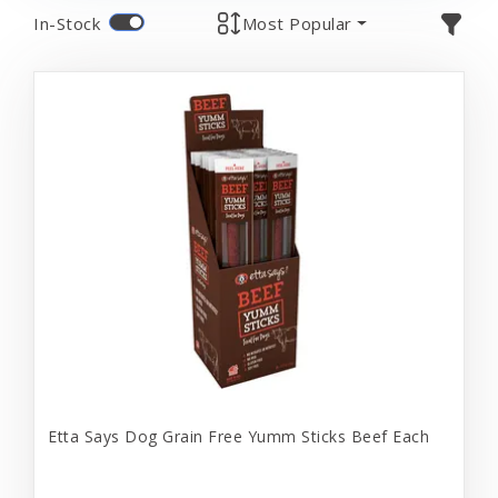
In-Stock
Most Popular
Etta Says Dog Grain Free Yumm Sticks Beef Each