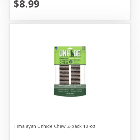
$8.99
Himalayan Unhide Chew 2-pack 10-oz