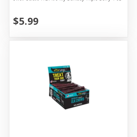
$5.99