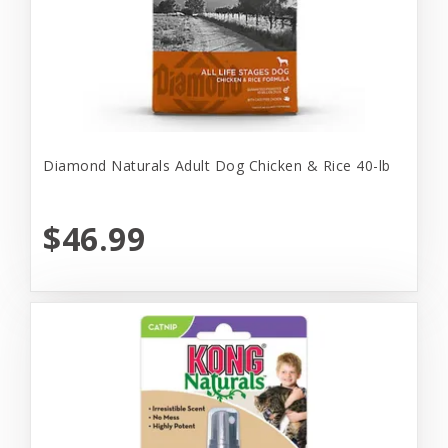
Diamond Naturals Adult Dog Chicken & Rice 40-lb
$46.99