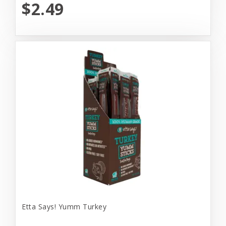
$2.49
Etta Says! Yumm Turkey