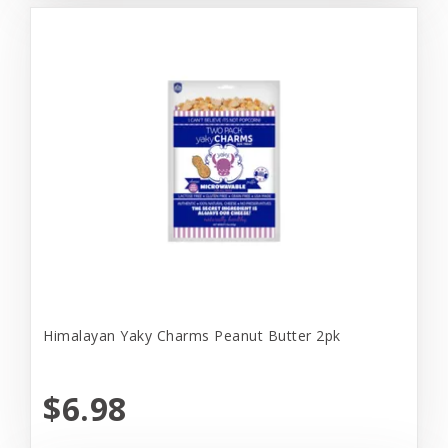
Himalayan Yaky Charms Peanut Butter 2pk
$6.98