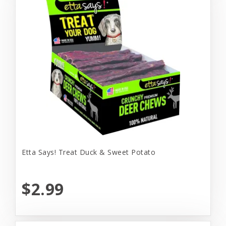
Etta Says! Treat Duck & Sweet Potato
$2.99