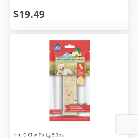
$19.49
Him D Chw Pb Lg 5.3oz