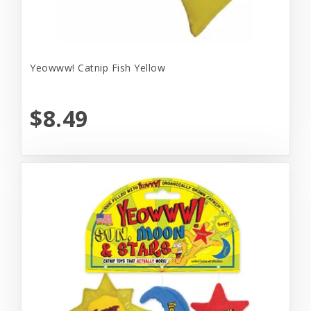
Yeowww! Catnip Fish Yellow
$8.49