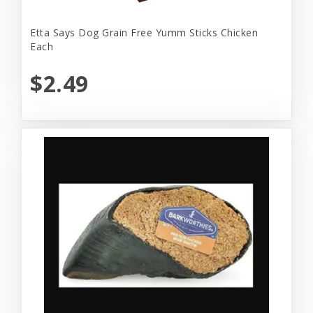
Etta Says Dog Grain Free Yumm Sticks Chicken
Each
$2.49