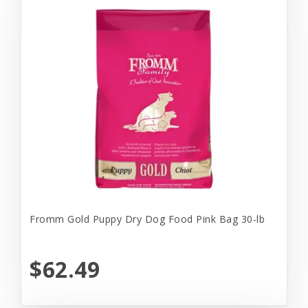
Fromm Gold Puppy Dry Dog Food Pink Bag 30-lb
$62.49