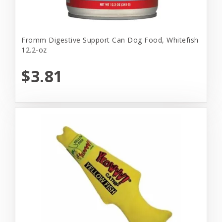
Fromm Digestive Support Can Dog Food, Whitefish
12.2-oz
$3.81