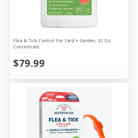
Flea & Tick Control For Yard + Garden, 32 Oz.
Concentrate
$79.99