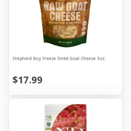
Shepherd Boy Freeze Dried Goat Cheese 3oz.
$17.99