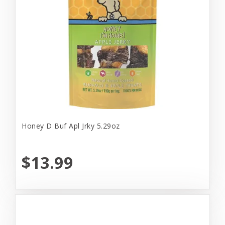
Honey D Buf Apl Jrky 5.29oz
$13.99