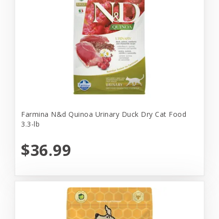
Farmina N&d Quinoa Urinary Duck Dry Cat Food
3.3-lb
$36.99