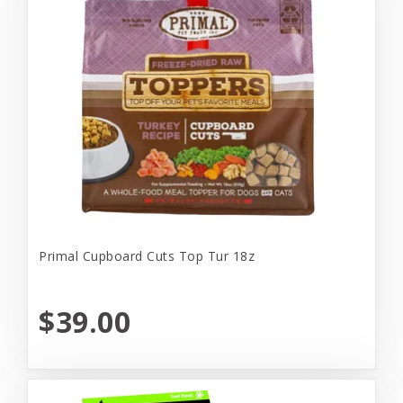
Primal Cupboard Cuts Top Tur 18z
$39.00