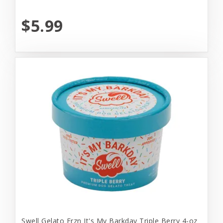
$5.99
Swell Gelato Frzn It's My Barkday Triple Berry 4-oz