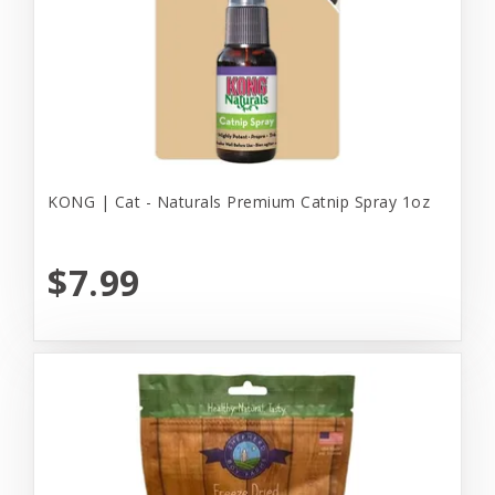
KONG | Cat - Naturals Premium Catnip Spray 1oz
$7.99