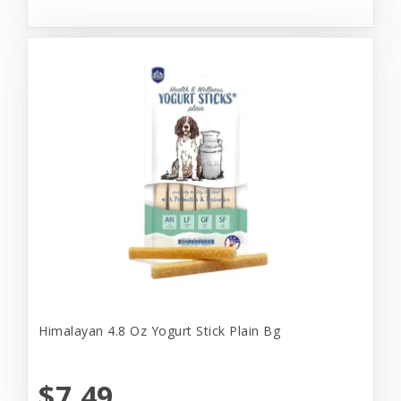
Himalayan 4.8 Oz Yogurt Stick Plain Bg
$7.49