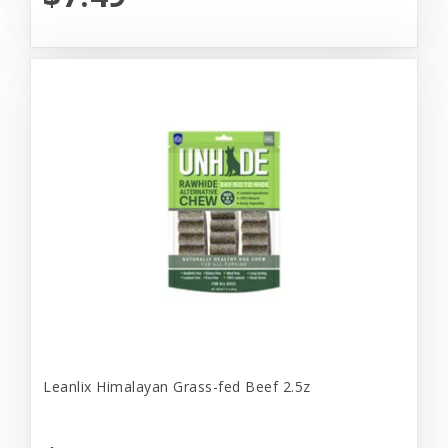
Leanlix Himalayan Grass-fed Beef 2.5z