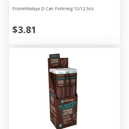
Frommbalaya D Can Pork/veg 12/12.5oz
$3.81