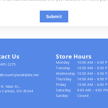
Submit
act Us
Store Hours
Monday
10:00 AM – 6:00 
-405-2275
Tuesday
10:00 AM – 6:00 
Wednesday
10:00 AM – 6:00 
o@countrylanekibble.net
Thursday
10:00 AM – 6:00 
Friday
10:00 AM – 6:00 
 N. Main St.,
Saturday
9:00 AM – 4:00 P
 Carlisle, OH 45344
Sunday
Closed