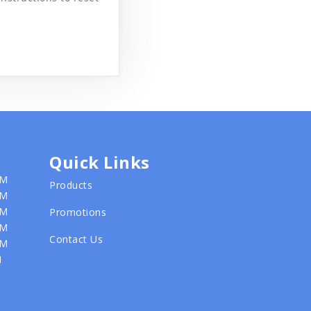
Quick Links
PM
Products
PM
PM
Promotions
PM
Contact Us
PM
M