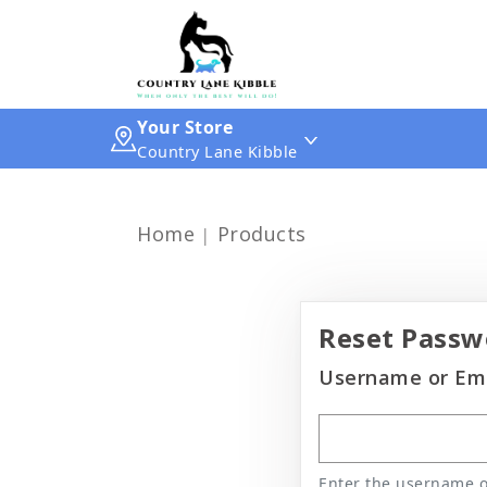
Your Store
Country Lane Kibble
Home
Products
Reset Passw
Username or Ema
Enter the username or