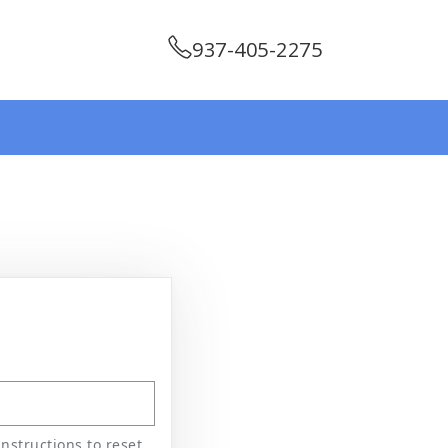
937-405-2275
nstructions to reset