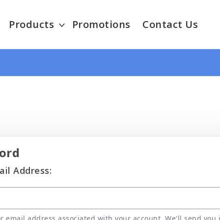
Products
Promotions
Contact Us
ord
il Address:
 email address associated with your account. We'll send you i