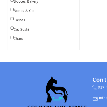
Bocces Bakery
Bones & Co
Carna4
Cat Sushi
Churu
Diamond Pet Foods
Dr. Marty
Dr. Marty's
Earth Animal
Cont
Earth Rated
937-
EarthBath
info
Evangers