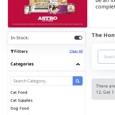
be an i
complet
The Hone
In-Stock:
Filters
Clear All
Categories
There ar
12, Get 1
Cat Food
Cat Supplies
Dog Food