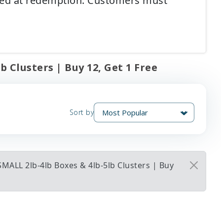
ired at redemption. Customers must
 Clusters | Buy 12, Get 1 Free
Sort by
MALL 2lb-4lb Boxes & 4lb-5lb Clusters | Buy