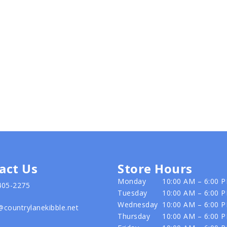
act Us
Store Hours
Monday
10:00 AM – 6:00 
405-2275
Tuesday
10:00 AM – 6:00 
Wednesday
10:00 AM – 6:00 
@countrylanekibble.net
Thursday
10:00 AM – 6:00 