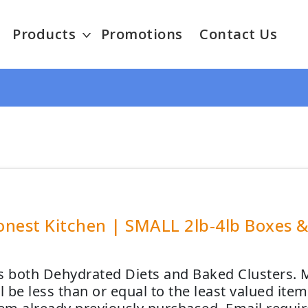
Products
Promotions
Contact Us
nest Kitchen | SMALL 2lb-4lb Boxes & 
s both Dehydrated Diets and Baked Clusters. M
ll be less than or equal to the least valued it