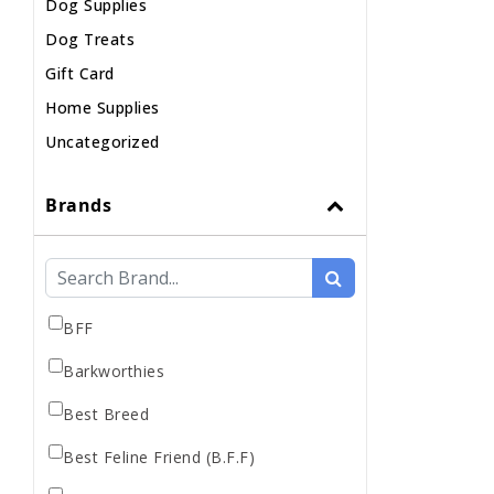
Dog Supplies
Dog Treats
Gift Card
Home Supplies
Uncategorized
Brands
BFF
Barkworthies
Best Breed
Best Feline Friend (B.F.F)