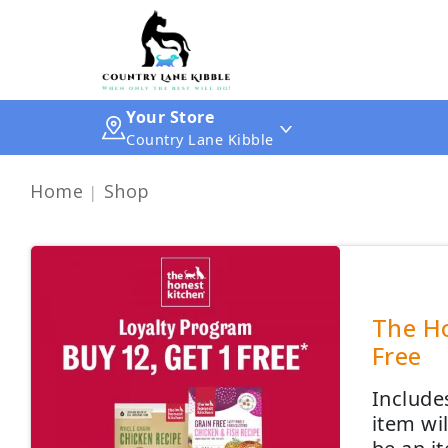
Your Store
Country Lane Kibble
Home
Shop
The Ho
Free
Include
item wi