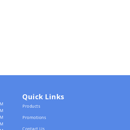
Quick Links
PM
Products
PM
PM
Promotions
PM
Contact Us