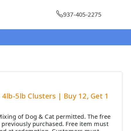
937-405-2275
4lb-5lb Clusters | Buy 12, Get 1
ixing of Dog & Cat permitted. The free
em previously purchased. Free item must