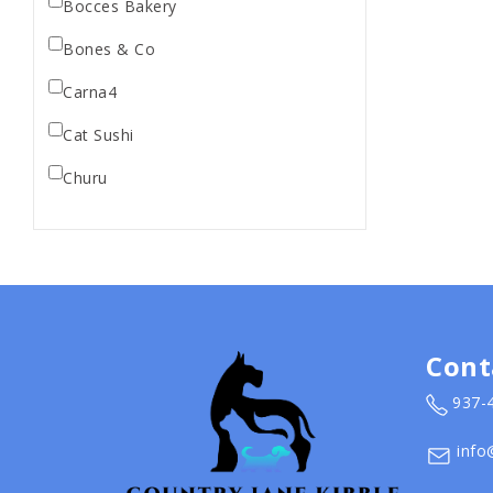
Bocces Bakery
Bones & Co
Carna4
Cat Sushi
Churu
Diamond Pet Foods
Dr. Marty
Dr. Marty's
Earth Animal
Cont
Earth Rated
937-
EarthBath
info
Evangers