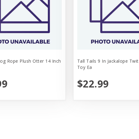
Dog Rope Plush Otter 14 Inch
Tall Tails 9 In Jackalope Twi
Toy Ea
99
$22.99