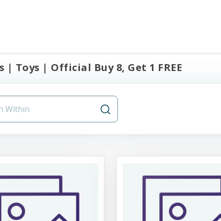
s | Toys | Official Buy 8, Get 1 FREE