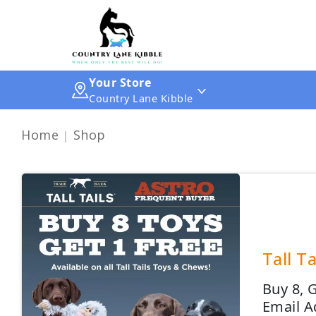
Your Store
Country Lane Kibble
Home
Shop
Tall T
Buy 8, 
Email A