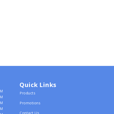
Quick Links
PM
Products
PM
PM
Promotions
PM
Contact Us