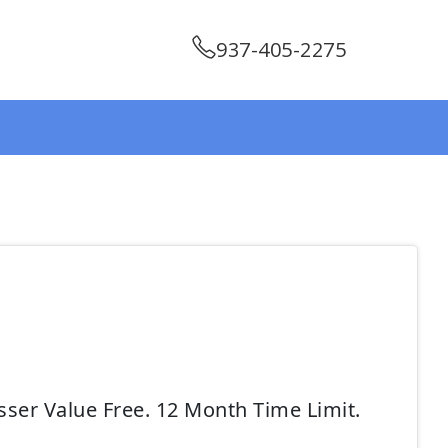
937-405-2275
sser Value Free. 12 Month Time Limit.