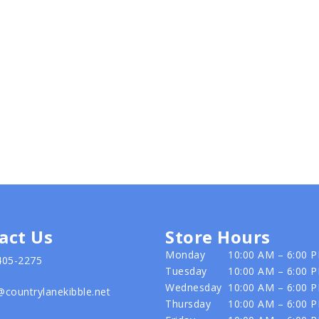
act Us
Store Hours
Monday
10:00 AM – 6:00 
405-2275
Tuesday
10:00 AM – 6:00 
Wednesday
10:00 AM – 6:00 
@countrylanekibble.net
Thursday
10:00 AM – 6:00 