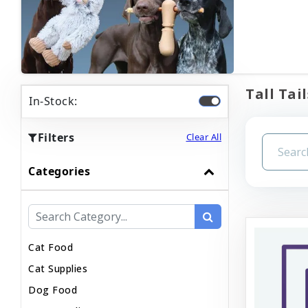
Tall Tail
In-Stock:
Filters
Clear All
Categories
Cat Food
Cat Supplies
Dog Food