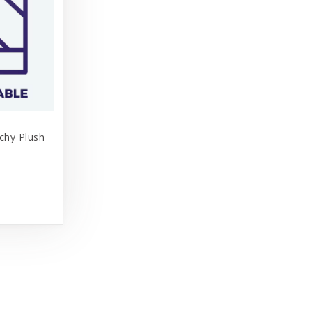
tchy Plush