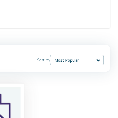
Sort by