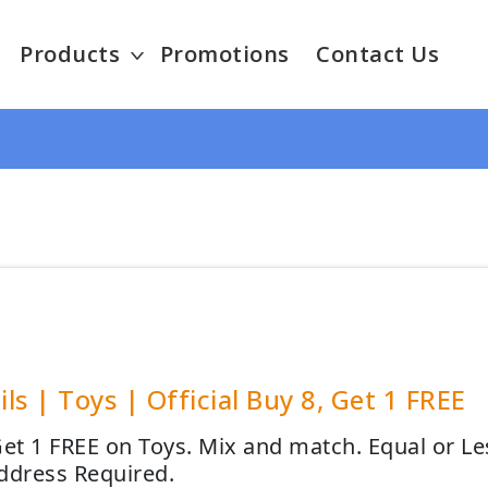
Products
Promotions
Contact Us
ails | Toys | Official Buy 8, Get 1 FREE
Get 1 FREE on Toys. Mix and match. Equal or Le
ddress Required.