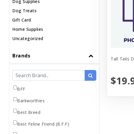
Dog Supplies
Dog Treats
Gift Card
Home Supplies
Uncategorized
Brands
Tall Tails 
$19.
BFF
Barkworthies
Best Breed
Best Feline Friend (B.F.F)