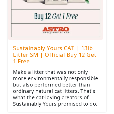
Sustainably Yours CAT | 13lb
Litter SM | Official Buy 12 Get
1 Free
Make a litter that was not only
more environmentally responsible
but also performed better than
ordinary natural cat litters. That's
what the cat-loving creators of
Sustainably Yours promised to do.