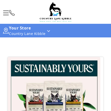
Your Store
Country Lane Kibble