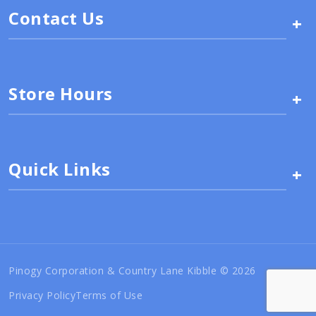
Contact Us
+
Store Hours
+
Quick Links
+
Pinogy Corporation & Country Lane Kibble © 2026
Privacy Policy
Terms of Use