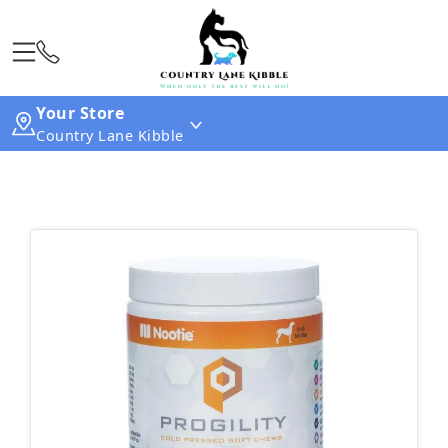
Your Store
Country Lane Kibble