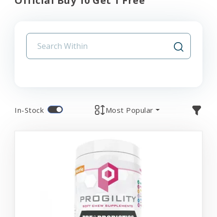
Official Buy 10 Get 1 Free
In-Stock
Most Popular