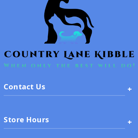
Contact Us
+
Store Hours
+