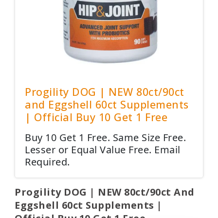
Progility DOG | NEW 80ct/90ct
and Eggshell 60ct Supplements
| Official Buy 10 Get 1 Free
Buy 10 Get 1 Free. Same Size Free.
Lesser or Equal Value Free. Email
Required.
Progility DOG | NEW 80ct/90ct And
Eggshell 60ct Supplements |