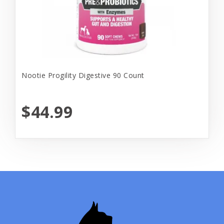
Nootie Progility Digestive 90 Count
$44.99