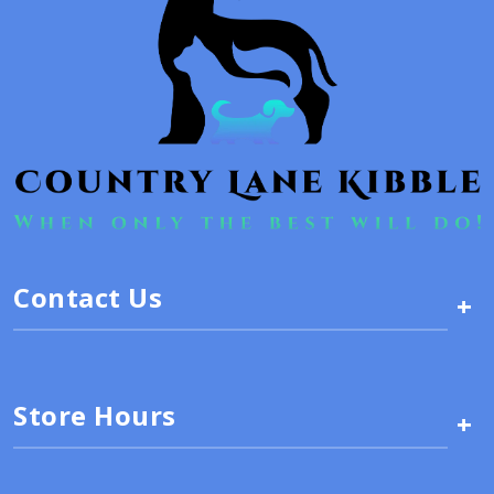
Contact Us
+
Store Hours
+