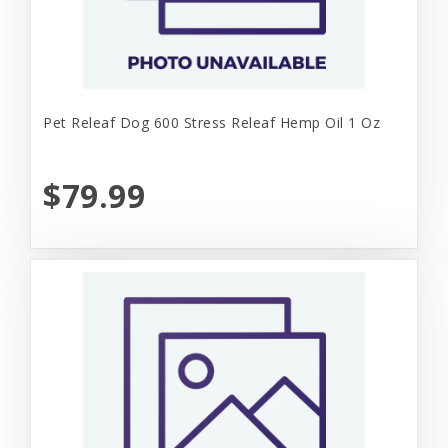
Pet Releaf Dog 600 Stress Releaf Hemp Oil 1 Oz
$79.99