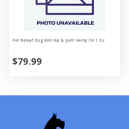
Pet Releaf Dog 600 Hip & Joint Hemp Oil 1 Oz
$79.99