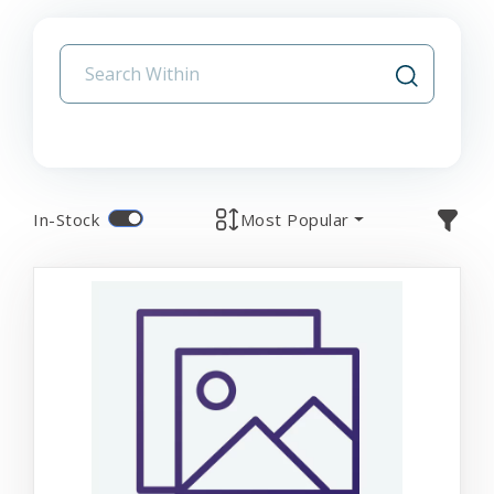
In-Stock
Most Popular