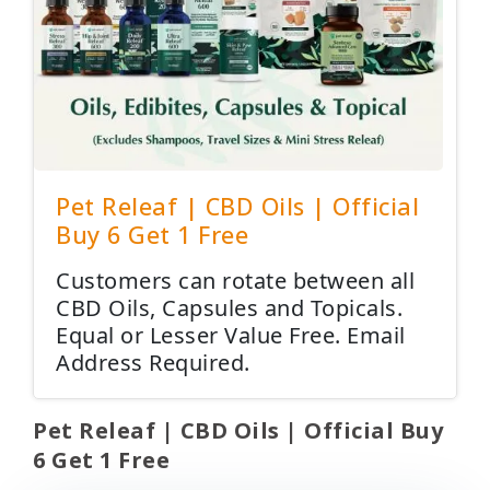
Pet Releaf | CBD Oils | Official
Buy 6 Get 1 Free
Customers can rotate between all
CBD Oils, Capsules and Topicals.
Equal or Lesser Value Free. Email
Address Required.
Pet Releaf | CBD Oils | Official Buy
6 Get 1 Free