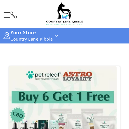
Your Store
Country Lane Kibble