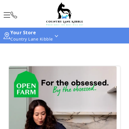
Your Store
Country Lane Kibble