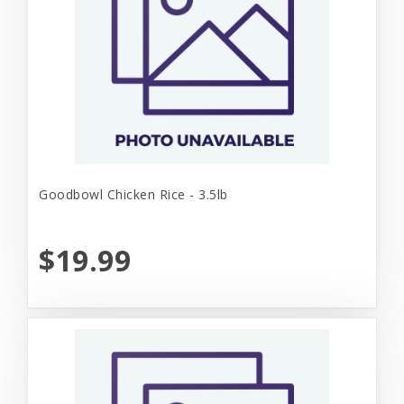
Goodbowl Chicken Rice - 3.5lb
$19.99