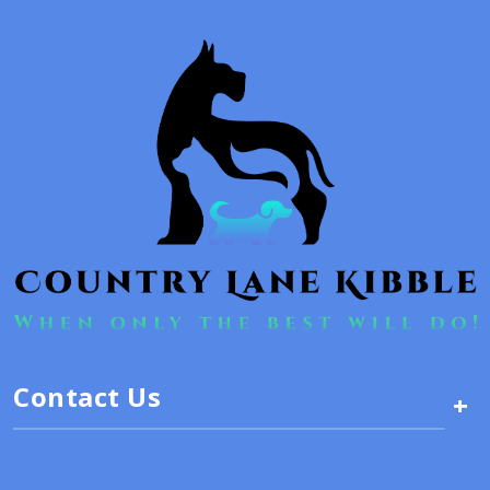
Contact Us
+