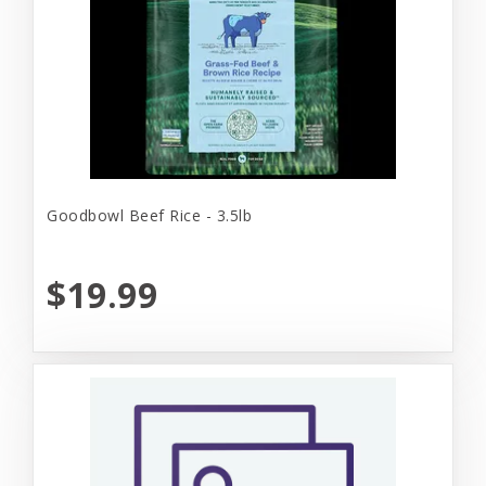
Goodbowl Beef Rice - 3.5lb
$19.99