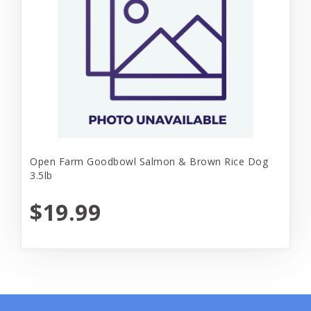
Open Farm Goodbowl Salmon & Brown Rice Dog
3.5lb
$19.99