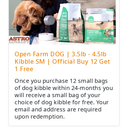
Open Farm DOG | 3.5lb - 4.5lb
Kibble SM | Official Buy 12 Get
1 Free
Once you purchase 12 small bags
of dog kibble within 24-months you
will receive a small bag of your
choice of dog kibble for free. Your
email and address are required
upon redemption.