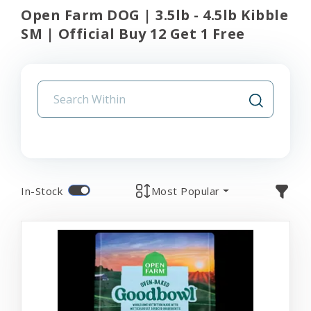
Open Farm DOG | 3.5lb - 4.5lb Kibble
SM | Official Buy 12 Get 1 Free
In-Stock
Most Popular