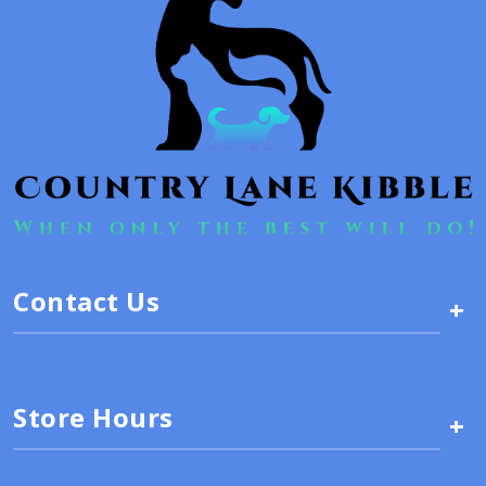
Contact Us
+
Store Hours
+