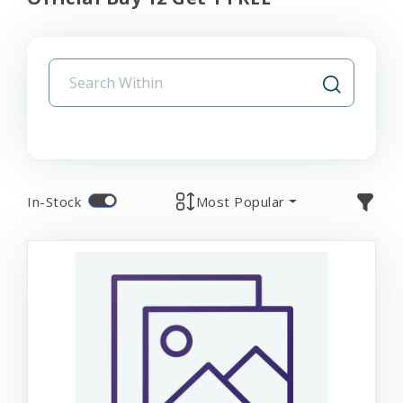
In-Stock
Most Popular