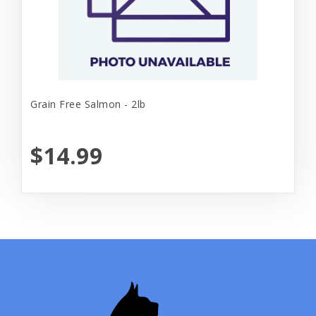
Grain Free Salmon - 2lb
$14.99