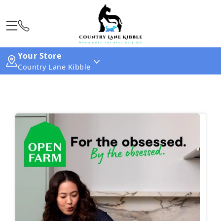
Your Store
Country Lane Kibble