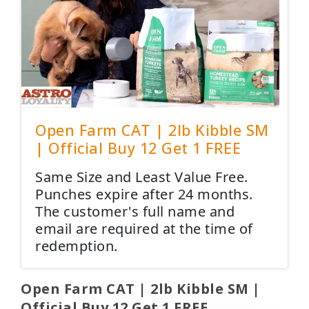
Open Farm CAT | 2lb Kibble SM
| Official Buy 12 Get 1 FREE
Same Size and Least Value Free.
Punches expire after 24 months.
The customer's full name and
email are required at the time of
redemption.
Open Farm CAT | 2lb Kibble SM |
Official Buy 12 Get 1 FREE