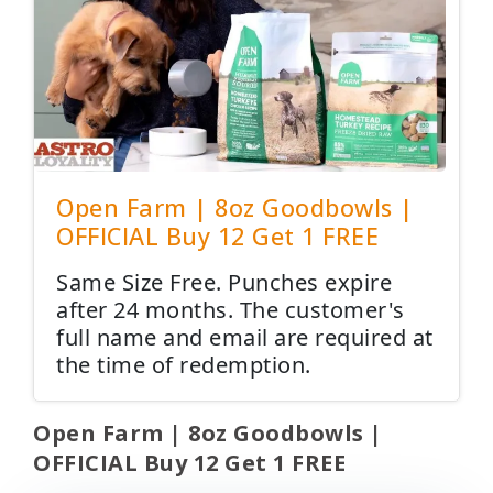
Open Farm | 8oz Goodbowls |
OFFICIAL Buy 12 Get 1 FREE
Same Size Free. Punches expire
after 24 months. The customer's
full name and email are required at
the time of redemption.
Open Farm | 8oz Goodbowls |
OFFICIAL Buy 12 Get 1 FREE