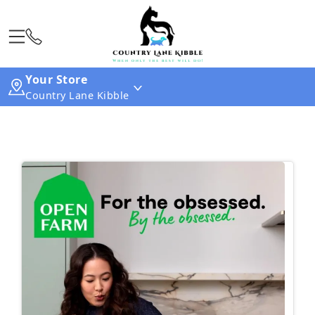
Your Store
Country Lane Kibble