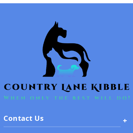
Contact Us
+