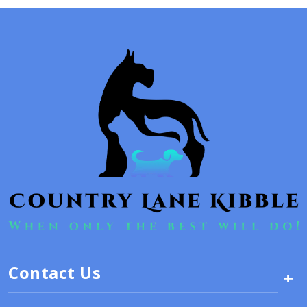
Contact Us
+