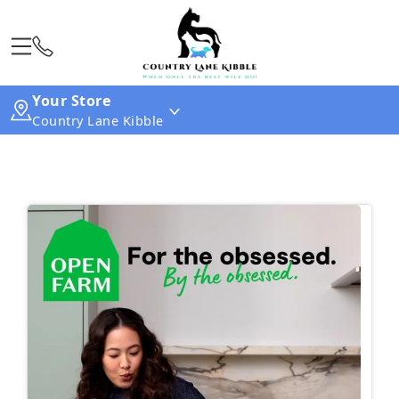
Your Store
Country Lane Kibble