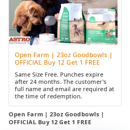
Open Farm | 23oz Goodbowls |
OFFICIAL Buy 12 Get 1 FREE
Same Size Free. Punches expire
after 24 months. The customer's
full name and email are required at
the time of redemption.
Open Farm | 23oz Goodbowls |
OFFICIAL Buy 12 Get 1 FREE