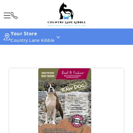
Your Store
Country Lane Kibble