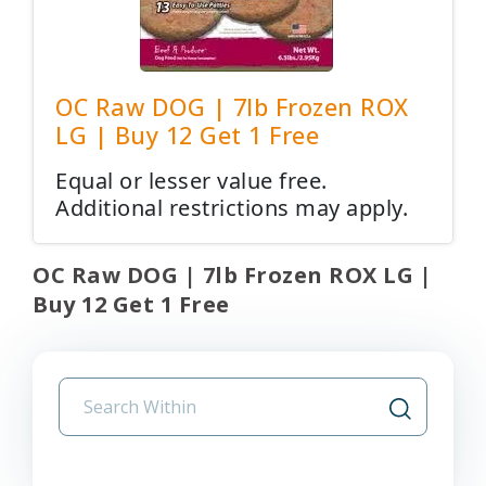
OC Raw DOG | 7lb Frozen ROX
LG | Buy 12 Get 1 Free
Equal or lesser value free.
Additional restrictions may apply.
OC Raw DOG | 7lb Frozen ROX LG |
Buy 12 Get 1 Free