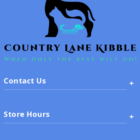
Contact Us
+
Store Hours
+