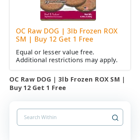
OC Raw DOG | 3lb Frozen ROX
SM | Buy 12 Get 1 Free
Equal or lesser value free.
Additional restrictions may apply.
OC Raw DOG | 3lb Frozen ROX SM |
Buy 12 Get 1 Free