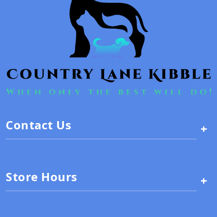
Contact Us
+
Store Hours
+