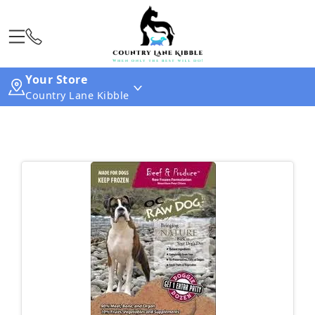
Your Store
Country Lane Kibble