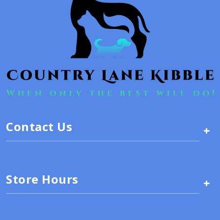
Contact Us
+
Store Hours
+