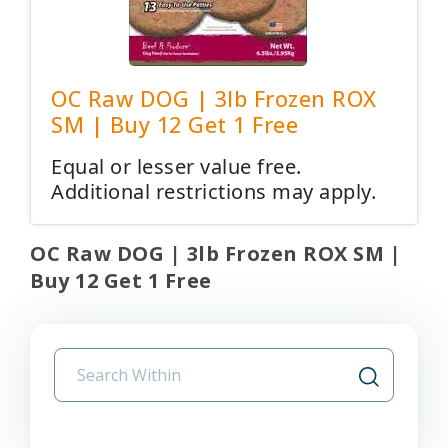
OC Raw DOG | 3lb Frozen ROX
SM | Buy 12 Get 1 Free
Equal or lesser value free.
Additional restrictions may apply.
OC Raw DOG | 3lb Frozen ROX SM |
Buy 12 Get 1 Free