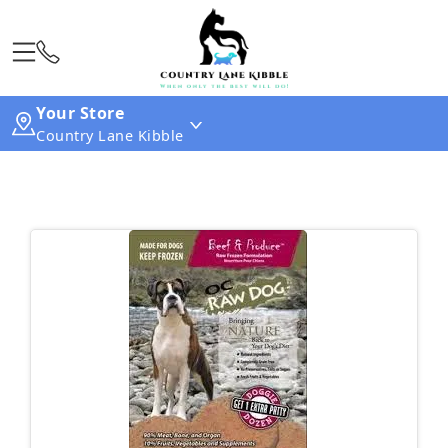
Your Store
Country Lane Kibble