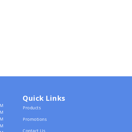
Quick Links
PM
Products
PM
PM
Promotions
PM
Contact Us