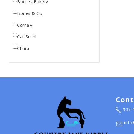
Bocces Bakery
Bones & Co
Carna4
Cat Sushi
Churu
Diamond Pet Foods
Dr. Marty
Dr. Marty's
Earth Animal
Cont
Earth Rated
937-
EarthBath
info
Evangers