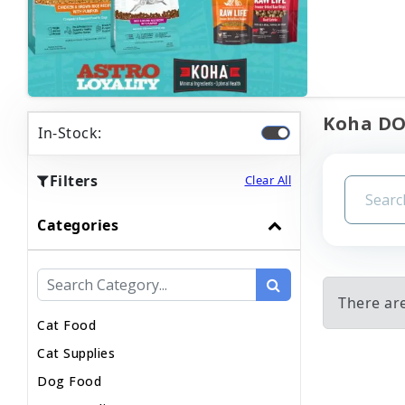
Koha DOG
In-Stock:
Filters
Clear All
Categories
There are
Cat Food
Cat Supplies
Dog Food