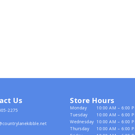
act Us
Store Hours
Monday
10:00 AM – 6:00 
405-2275
Tuesday
10:00 AM – 6:00 
Wednesday
10:00 AM – 6:00 
@countrylanekibble.net
Thursday
10:00 AM – 6:00 