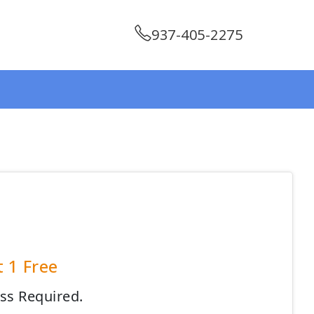
937-405-2275
t 1 Free
ess Required.