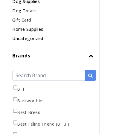
Dog Supplies
Dog Treats
Gift Card
Home Supplies
Uncategorized
Brands
BFF
Barkworthies
Best Breed
Best Feline Friend (B.F.F)