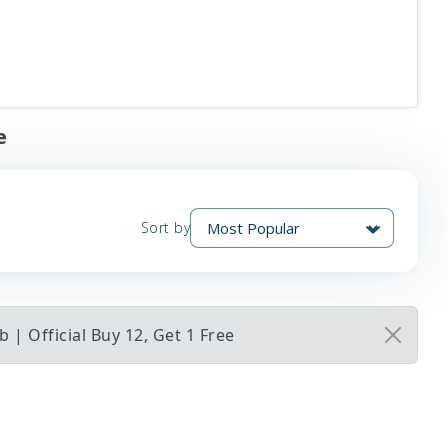
e
Sort by
| Official Buy 12, Get 1 Free