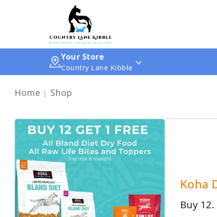
Your Store
Country Lane Kibble
Home
Shop
Koha D
Buy 12.