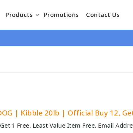
Products
Promotions
Contact Us
OG | Kibble 20lb | Official Buy 12, Ge
 Get 1 Free. Least Value Item Free. Email Addr