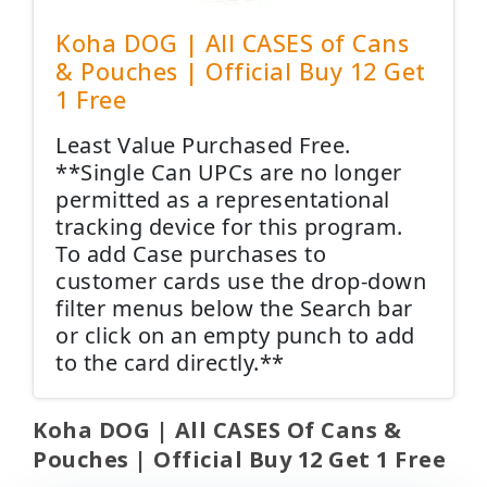
Koha DOG | All CASES of Cans
& Pouches | Official Buy 12 Get
1 Free
Least Value Purchased Free.
**Single Can UPCs are no longer
permitted as a representational
tracking device for this program.
To add Case purchases to
customer cards use the drop-down
filter menus below the Search bar
or click on an empty punch to add
to the card directly.**
Koha DOG | All CASES Of Cans &
Pouches | Official Buy 12 Get 1 Free