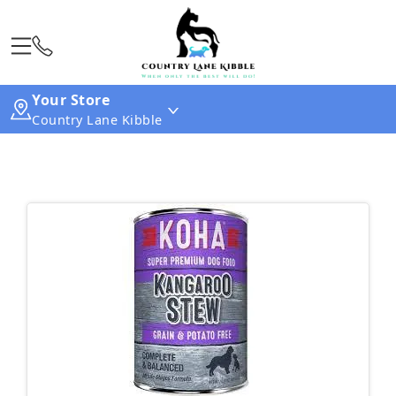
Your Store
Country Lane Kibble