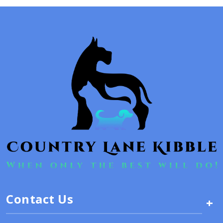
Contact Us
+