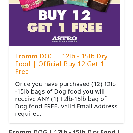
Fromm DOG | 12lb - 15lb Dry
Food | Official Buy 12 Get 1
Free
Once you have purchased (12) 12lb
-15lb bags of Dog food you will
receive ANY (1) 12lb-15lb bag of
Dog food FREE. Valid Email Address
required.
Fromm DOG | 12lb - 15lb Dry Food |