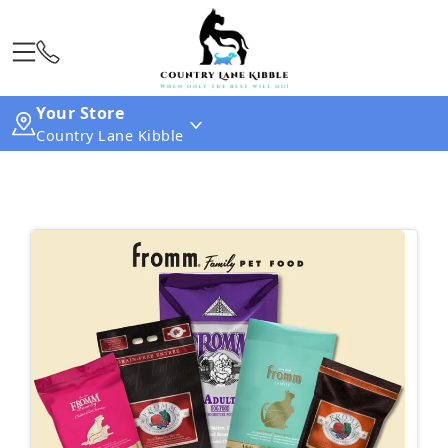
Your Store
Country Lane Kibble