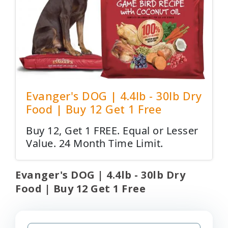
Evanger's DOG | 4.4lb - 30lb Dry
Food | Buy 12 Get 1 Free
Buy 12, Get 1 FREE. Equal or Lesser
Value. 24 Month Time Limit.
Evanger's DOG | 4.4lb - 30lb Dry
Food | Buy 12 Get 1 Free