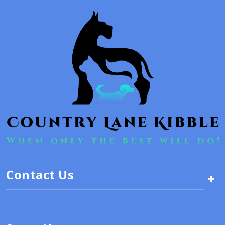
Contact Us
+