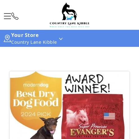
Your Store
Country Lane Kibble