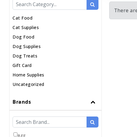
There ar
Cat Food
Cat Supplies
Dog Food
Dog Supplies
Dog Treats
Gift Card
Home Supplies
Uncategorized
Brands
BFF