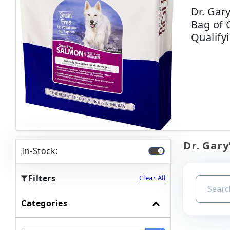
Dr. Gar
Bag of 
Qualify
Dr. Gary
In-Stock:
Filters
Clear All
Categories