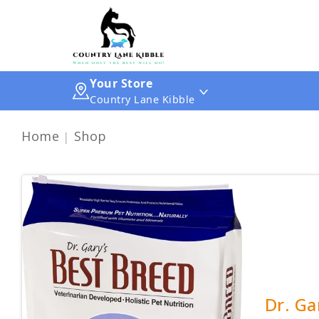
Your Store
Country Lane Kibble
Home
Shop
Dr. Ga