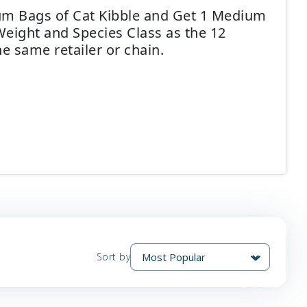
ium Bags of Cat Kibble and Get 1 Medium
Weight and Species Class as the 12
e same retailer or chain.
Sort by