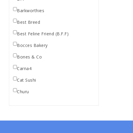
Barkworthies
Best Breed
Best Feline Friend (B.F.F)
Bocces Bakery
Bones & Co
Carna4
Cat Sushi
Churu
Diamond Pet Foods
Dr. Marty
Dr. Marty's