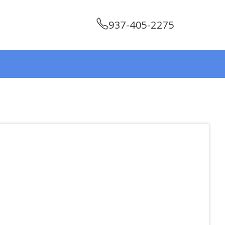
937-405-2275