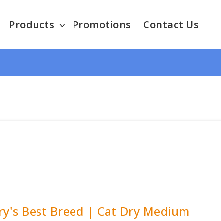
Products
Promotions
Contact Us
ry's Best Breed | Cat Dry Medium