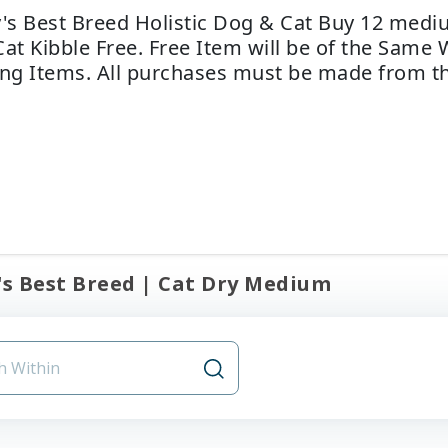
y's Best Breed Holistic Dog & Cat Buy 12 med
Cat Kibble Free. Free Item will be of the Same 
ing Items. All purchases must be made from th
's Best Breed | Cat Dry Medium