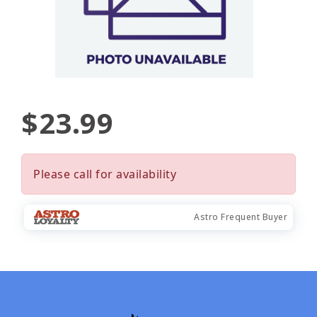
$23.99
Please call for availability
Astro Frequent Buyer