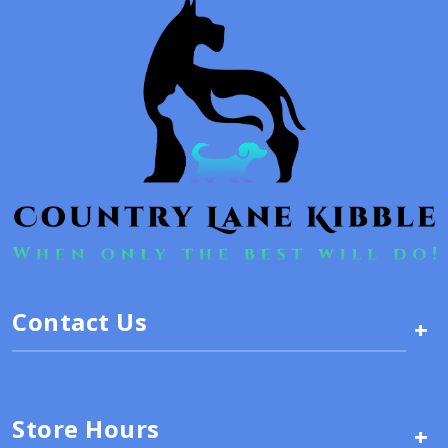
Contact Us
+
Store Hours
+