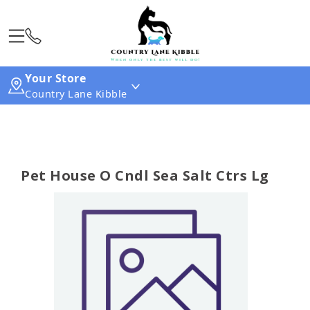
Your Store
Country Lane Kibble
Pet House O Cndl Sea Salt Ctrs Lg