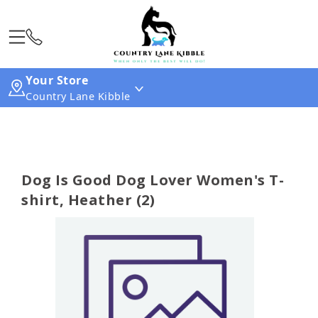
Your Store
Country Lane Kibble
Dog Is Good Dog Lover Women's T-
shirt, Heather (2)