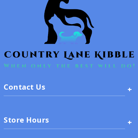
Contact Us
+
Store Hours
+