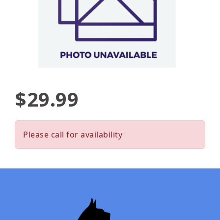
$29.99
Please call for availability