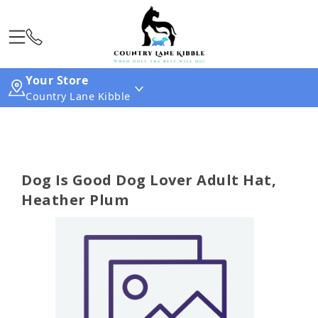
Your Store
Country Lane Kibble
Dog Is Good Dog Lover Adult Hat,
Heather Plum