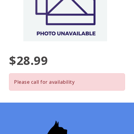
$28.99
Please call for availability