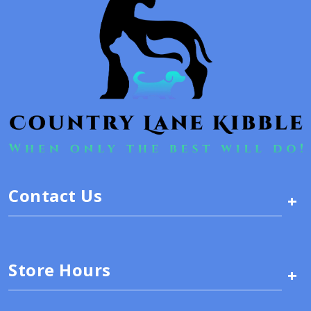
Contact Us
+
Store Hours
+