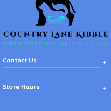
Contact Us
+
Store Hours
+