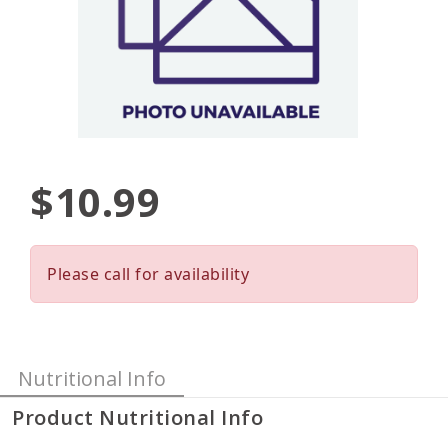
$10.99
Please call for availability
Nutritional Info
Product Nutritional Info