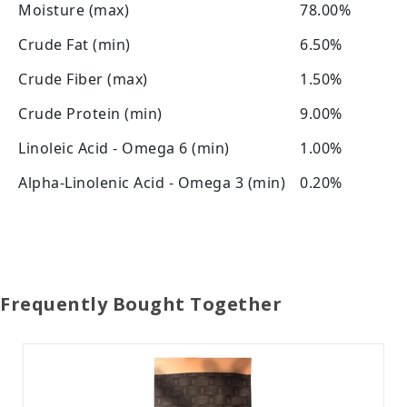
Moisture (max)
78.00%
Crude Fat (min)
6.50%
Crude Fiber (max)
1.50%
Crude Protein (min)
9.00%
Linoleic Acid - Omega 6 (min)
1.00%
Alpha-Linolenic Acid - Omega 3 (min)
0.20%
Frequently Bought Together