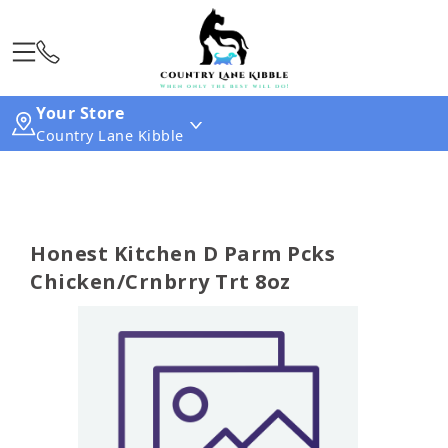
Your Store
Country Lane Kibble
Honest Kitchen D Parm Pcks
Chicken/Crnbrry Trt 8oz