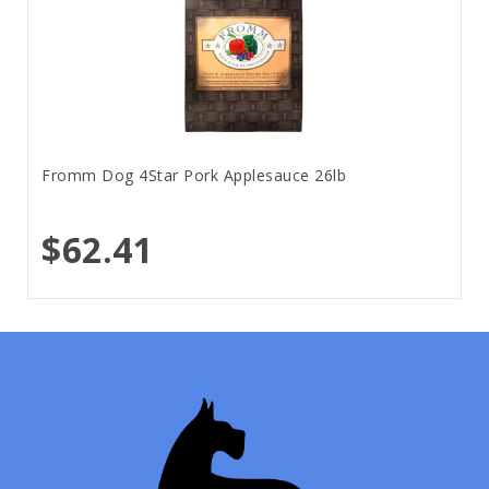
Fromm Dog 4Star Pork Applesauce 26lb
$62.41