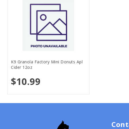
K9 Granola Factory Mini Donuts Apl
Cider 12oz
$10.99
Cont