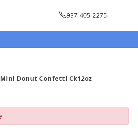
937-405-2275
 Mini Donut Confetti Ck12oz
y