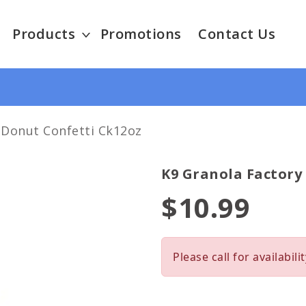
Products
Promotions
Contact Us
 Donut Confetti Ck12oz
K9 Granola Factory
$10.99
Please call for availabilit