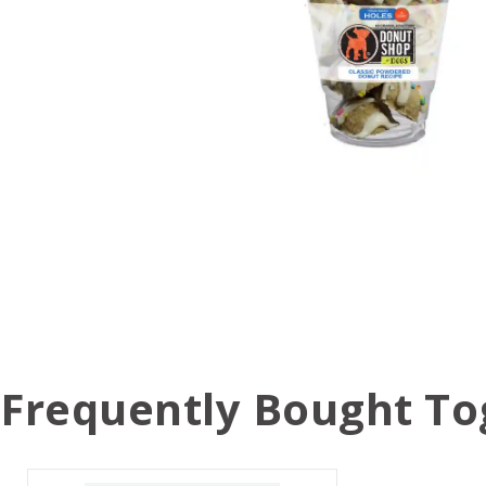
Frequently Bought To