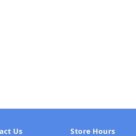
act Us
Store Hours