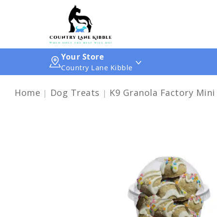
Your Store
Country Lane Kibble
Home
Dog Treats
K9 Granola Factory Mini