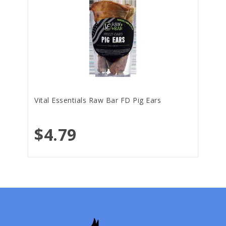
Vital Essentials Raw Bar FD Pig Ears
$4.79