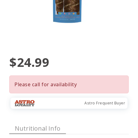
$24.99
Please call for availability
Astro Frequent Buyer
Nutritional Info