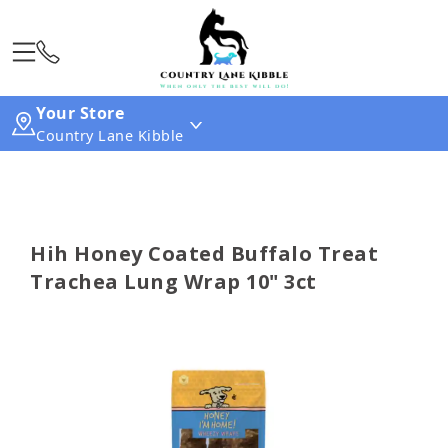
Your Store
Country Lane Kibble
Hih Honey Coated Buffalo Treat
Trachea Lung Wrap 10" 3ct