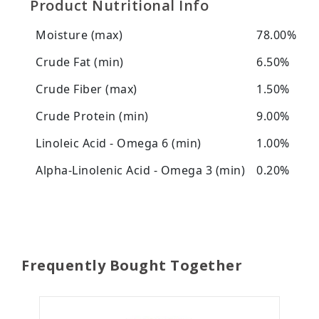
Product Nutritional Info
Moisture (max)
78.00%
Crude Fat (min)
6.50%
Crude Fiber (max)
1.50%
Crude Protein (min)
9.00%
Linoleic Acid - Omega 6 (min)
1.00%
Alpha-Linolenic Acid - Omega 3 (min)
0.20%
Frequently Bought Together