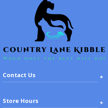
Contact Us
+
Store Hours
+