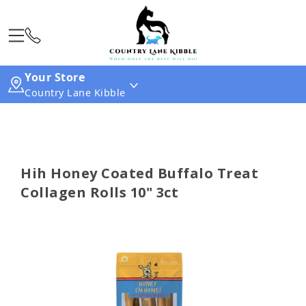
Your Store
Country Lane Kibble
Hih Honey Coated Buffalo Treat
Collagen Rolls 10" 3ct