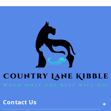
Contact Us
+