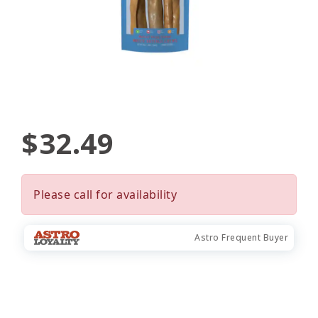
$32.49
Please call for availability
Astro Frequent Buyer