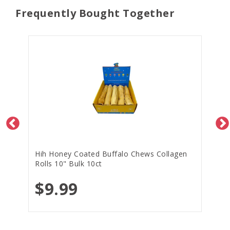
Frequently Bought Together
Hih Honey Coated Buffalo Chews Collagen
Rolls 10" Bulk 10ct
$9.99