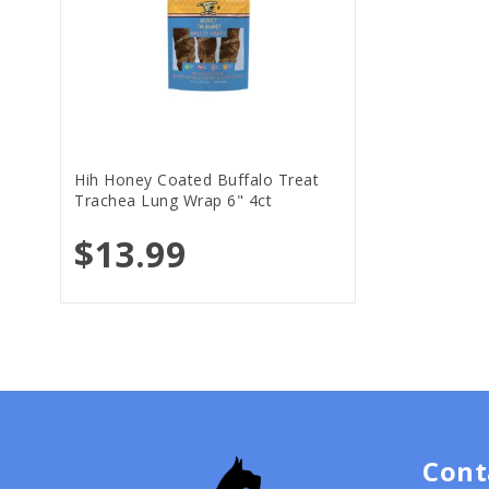
Hih Honey Coated Buffalo Treat
Trachea Lung Wrap 6" 4ct
$13.99
Cont