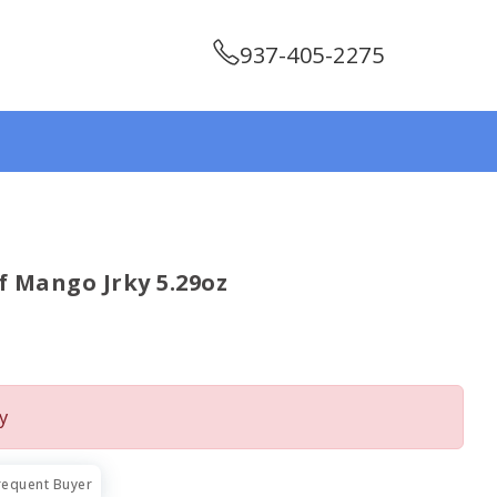
937-405-2275
 Mango Jrky 5.29oz
y
requent Buyer