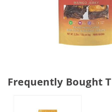
Frequently Bought 