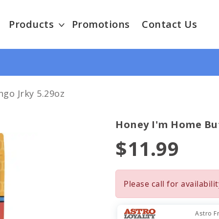
Products
Promotions
Contact Us
go Jrky 5.29oz
Honey I'm Home Buf
$11.99
Please call for availabilit
Astro F