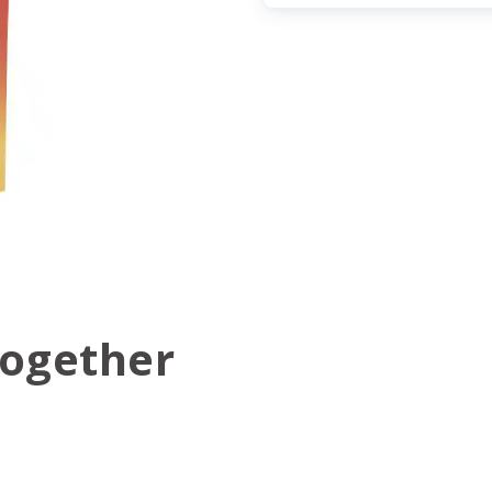
Together