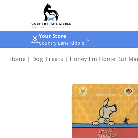
Your Store
Country Lane Kibble
Home
Dog Treats
Honey I'm Home Buf Man