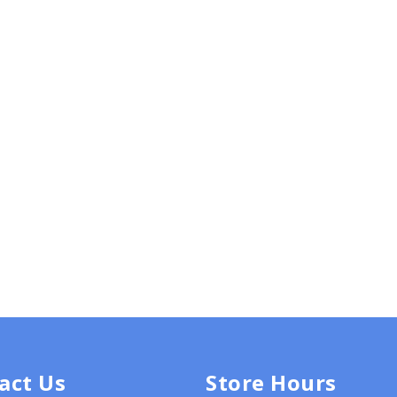
act Us
Store Hours