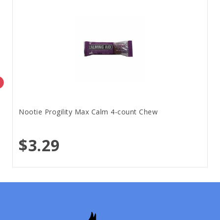
Nootie Progility Max Calm 4-count Chew
$3.29