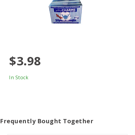
$3.98
In Stock
Frequently Bought Together