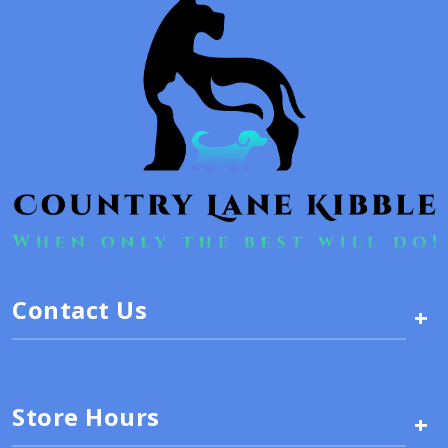
Contact Us
+
Store Hours
+