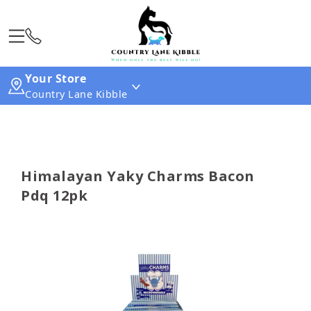
Your Store
Country Lane Kibble
Himalayan Yaky Charms Bacon
Pdq 12pk