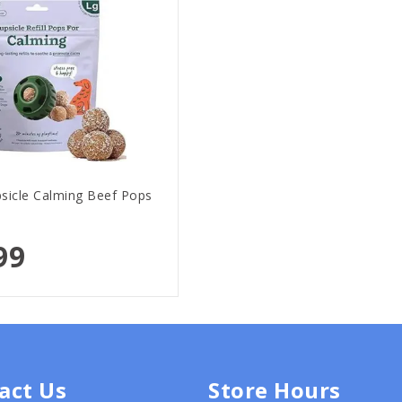
icle Calming Beef Pops
99
act Us
Store Hours