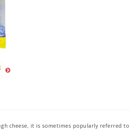
gh cheese, it is sometimes popularly referred to