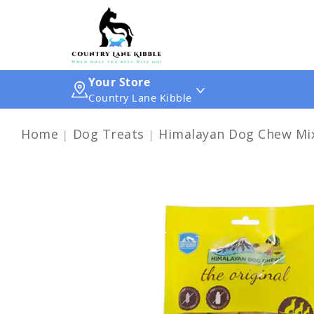
Your Store
Country Lane Kibble
Home
Dog Treats
Himalayan Dog Chew Mix