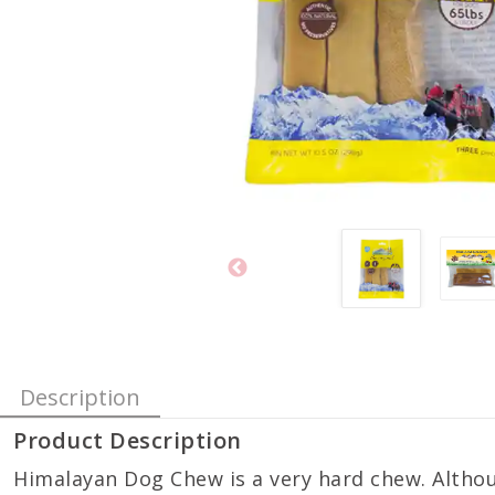
Description
Product Description
Himalayan Dog Chew is a very hard chew. Althou