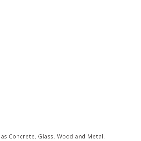
 as Concrete, Glass, Wood and Metal.