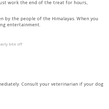
ust work the end of the treat for hours,
ten by the people of the Himalayas. When you
ing entertainment.
asty bite off
diately. Consult your veterinarian if your dog