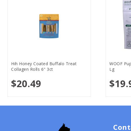
Hih Honey Coated Buffalo Treat
WOOF Pups
Collagen Rolls 6" 3ct
Lg
$20.49
$19.
Cont