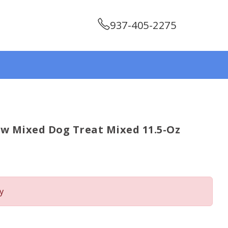
937-405-2275
w Mixed Dog Treat Mixed 11.5-Oz
y