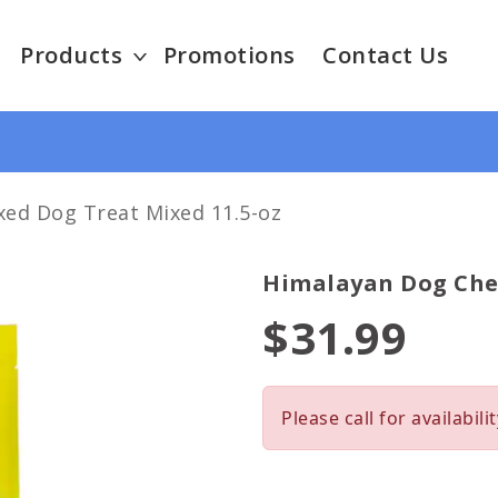
Products
Promotions
Contact Us
ed Dog Treat Mixed 11.5-oz
Himalayan Dog Che
$31.99
Please call for availabilit