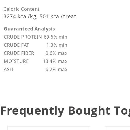
Caloric Content
3274 kcal/kg, 501 kcal/treat
Guaranteed Analysis
CRUDE PROTEIN
69.6% min
CRUDE FAT
1.3% min
CRUDE FIBER
0.6% max
MOISTURE
13.4% max
ASH
6.2% max
Frequently Bought To