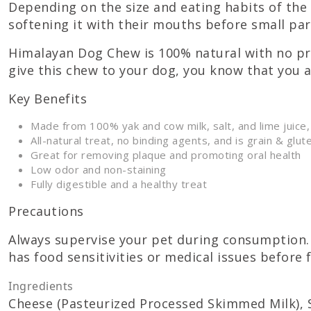
Depending on the size and eating habits of the 
softening it with their mouths before small part
Himalayan Dog Chew is 100% natural with no pre
give this chew to your dog, you know that you 
Key Benefits
Made from 100% yak and cow milk, salt, and lime juice,
All-natural treat, no binding agents, and is grain & glut
Great for removing plaque and promoting oral health
Low odor and non-staining
Fully digestible and a healthy treat
Precautions
Always supervise your pet during consumption. 
has food sensitivities or medical issues before 
Ingredients
Cheese (Pasteurized Processed Skimmed Milk), Sa