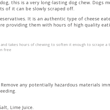
dog, this is a very long-lasting dog chew. Dogs m
s of it can be slowly scraped off.
servatives. It is an authentic type of cheese ea
are providing them with hours of high quality eat
 and takes hours of chewing to soften it enough to scrape a t
en free
Remove any potentially hazardous materials imme
feeding.
lt, Lime Juice.