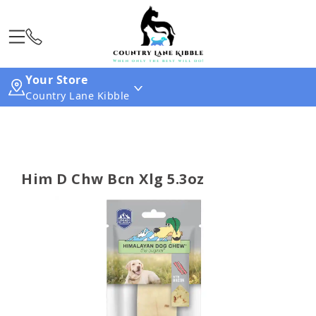
Your Store
Country Lane Kibble
Him D Chw Bcn Xlg 5.3oz