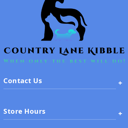
Contact Us
+
Store Hours
+