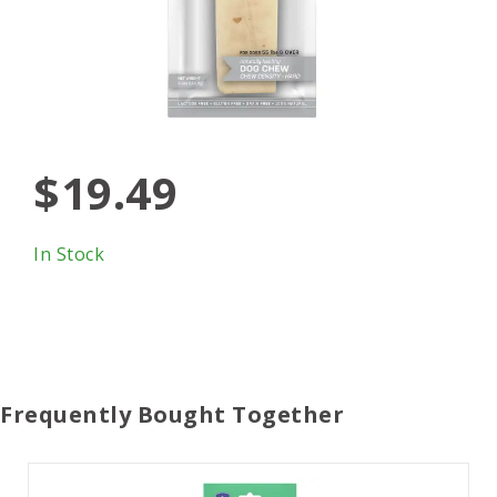
$19.49
In Stock
Frequently Bought Together