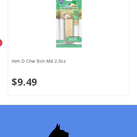
Him D Chw Bcn Md 2.3oz
$9.49