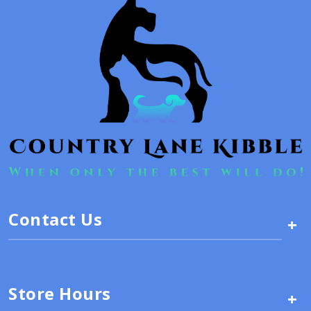
Contact Us
+
Store Hours
+