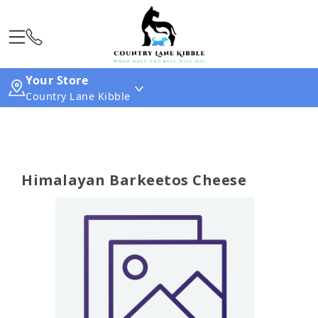
Your Store
Country Lane Kibble
Himalayan Barkeetos Cheese