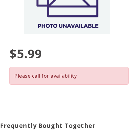
$5.99
Please call for availability
Frequently Bought Together