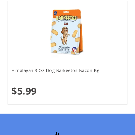
Himalayan 3 Oz Dog Barkeetos Bacon Bg
$5.99